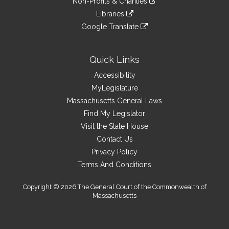
site
Non-Profits & Charities
external
an
to
link
site
Libraries
external
an
to
link
site
Google Translate
external
an
to
link
site
external
an
to
site
external
an
Quick Links
site
external
Accessibility
site
MyLegislature
Massachusetts General Laws
Find My Legislator
Visit the State House
Contact Us
Privacy Policy
Terms And Conditions
Copyright © 2026 The General Court of the Commonwealth of
Massachusetts