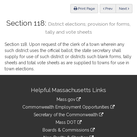
Law
ious
Print Page
Prev
Next
Section 118:
District elections; provision for forms,
tally and vote sheets
Section 118. Upon request of the clerk of a town wherein any
such district uses the official ballot, the state secretary shall
supply for use of such district or districts such blank forms, tally
sheets and total vote sheets as are supplied to towns for use in
town elections.
Site
Helpful Massachusetts Links
Information
Mass.gov
&
link
Commonwealth Employment Opportunities
to
Links
link
Secretary of the Commonwealth
an
to
link
Mass DOT
external
an
to
link
site
Boards & Commissions
external
an
to
link