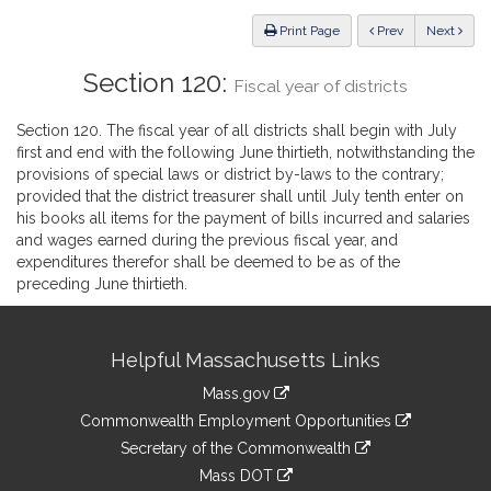
Law
ious
Print Page
Prev
Next
Section 120:
Fiscal year of districts
Section 120. The fiscal year of all districts shall begin with July
first and end with the following June thirtieth, notwithstanding the
provisions of special laws or district by-laws to the contrary;
provided that the district treasurer shall until July tenth enter on
his books all items for the payment of bills incurred and salaries
and wages earned during the previous fiscal year, and
expenditures therefor shall be deemed to be as of the
preceding June thirtieth.
Site
Helpful Massachusetts Links
Information
Mass.gov
&
link
Commonwealth Employment Opportunities
to
Links
link
Secretary of the Commonwealth
an
to
link
Mass DOT
external
an
to