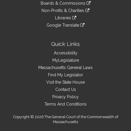
link
site
Boards & Commissions
external
an
to
link
site
Non-Profits & Charities
external
an
to
link
site
Libraries
external
an
to
link
site
Google Translate
external
an
to
link
site
external
an
to
site
external
an
Quick Links
site
external
Accessibility
site
MyLegislature
Massachusetts General Laws
Find My Legislator
Visit the State House
Contact Us
Privacy Policy
Terms And Conditions
Copyright © 2026 The General Court of the Commonwealth of
Massachusetts