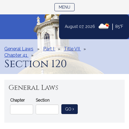
TOGGLE NAVIGATION
MENU
|
August 07, 2026
85°F
Skip
to
Content
General Laws
Part I
Title VII
Chapter 41
Section 120
General Laws
Go
Chapter
Section
Directly
TO GENERAL LAW
GO
to
a
General