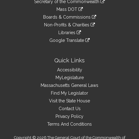
Links
Secretary of the Commonwealth
an
to
link
Mass DOT
external
an
to
link
site
Boards & Commissions
external
an
to
link
site
Non-Profits & Charities
external
an
to
link
site
Libraries
external
an
to
link
site
Google Translate
external
an
to
link
site
external
an
to
site
external
an
Quick Links
site
external
Accessibility
site
MyLegislature
Massachusetts General Laws
Find My Legislator
Visit the State House
Contact Us
Privacy Policy
Terms And Conditions
Copyright © 2026 The General Court of the Commonwealth of