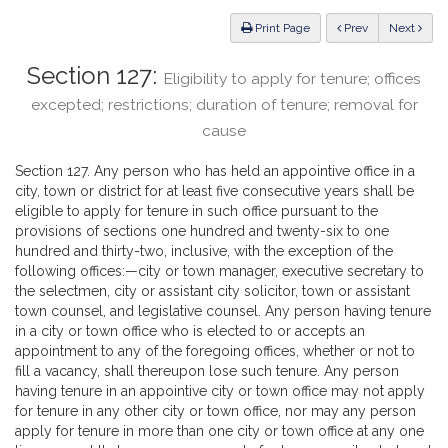
Law
ious
Print Page
Prev
Next
Section 127:
Eligibility to apply for tenure; offices
excepted; restrictions; duration of tenure; removal for
cause
Section 127. Any person who has held an appointive office in a
city, town or district for at least five consecutive years shall be
eligible to apply for tenure in such office pursuant to the
provisions of sections one hundred and twenty-six to one
hundred and thirty-two, inclusive, with the exception of the
following offices:—city or town manager, executive secretary to
the selectmen, city or assistant city solicitor, town or assistant
town counsel, and legislative counsel. Any person having tenure
in a city or town office who is elected to or accepts an
appointment to any of the foregoing offices, whether or not to
fill a vacancy, shall thereupon lose such tenure. Any person
having tenure in an appointive city or town office may not apply
for tenure in any other city or town office, nor may any person
apply for tenure in more than one city or town office at any one