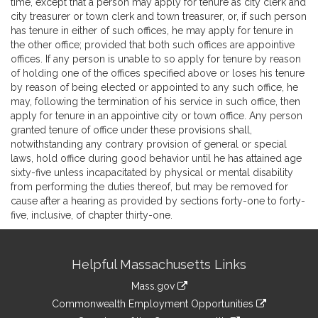
time, except that a person may apply for tenure as city clerk and
city treasurer or town clerk and town treasurer, or, if such person
has tenure in either of such offices, he may apply for tenure in
the other office; provided that both such offices are appointive
offices. If any person is unable to so apply for tenure by reason
of holding one of the offices specified above or loses his tenure
by reason of being elected or appointed to any such office, he
may, following the termination of his service in such office, then
apply for tenure in an appointive city or town office. Any person
granted tenure of office under these provisions shall,
notwithstanding any contrary provision of general or special
laws, hold office during good behavior until he has attained age
sixty-five unless incapacitated by physical or mental disability
from performing the duties thereof, but may be removed for
cause after a hearing as provided by sections forty-one to forty-
five, inclusive, of chapter thirty-one.
Site
Helpful Massachusetts Links
Information
Mass.gov
&
link
Commonwealth Employment Opportunities
to
link