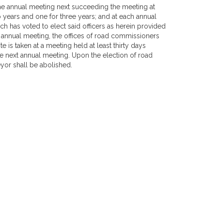
 the annual meeting next succeeding the meeting at
 years and one for three years; and at each annual
ich has voted to elect said officers as herein provided
n annual meeting, the offices of road commissioners
 is taken at a meeting held at least thirty days
the next annual meeting. Upon the election of road
yor shall be abolished.