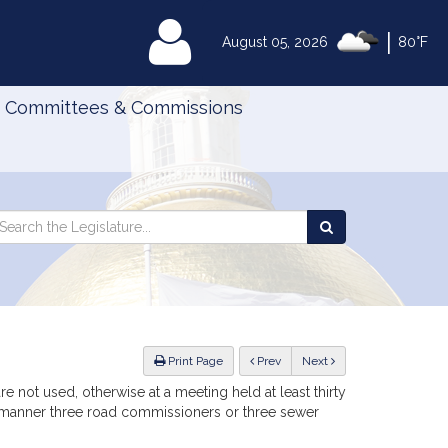
|
MyLegislature
August 05, 2026
80°F
Committees & Commissions
Search
arch
Search
e
the
gislature
Legislature
ious
Print Page
Prev
Next
re not used, otherwise at a meeting held at least thirty
ng manner three road commissioners or three sewer