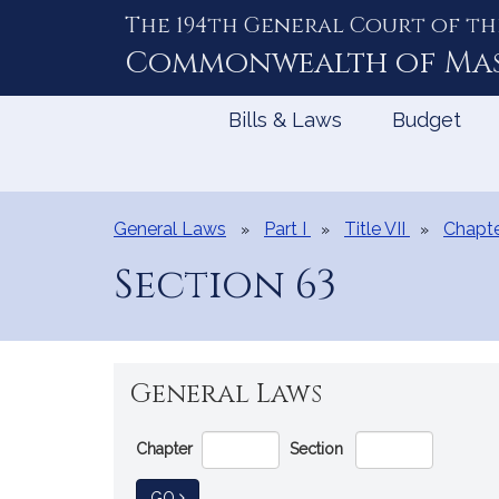
The 194th General Court of th
Skip
to
Commonwealth of
Ma
Content
Bills & Laws
Budget
General Laws
Part I
Title VII
Chapte
Section 63
General Laws
Go
Chapter
Section
Directly
to
TO GENERAL LAW
GO