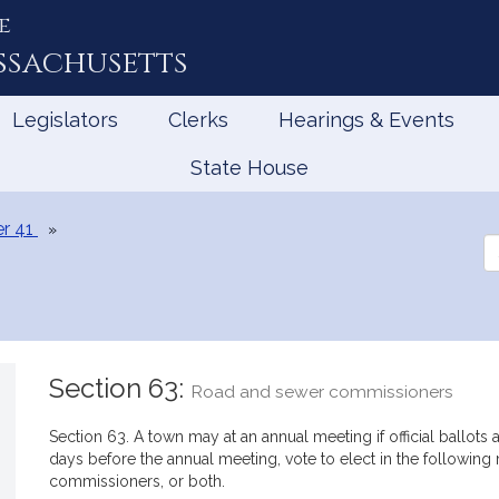
e
ssachusetts
Legislators
Clerks
Hearings & Events
State House
r 41
Se
th
Le
Section 63:
Road and sewer commissioners
Section 63. A town may at an annual meeting if official ballots a
days before the annual meeting, vote to elect in the followi
commissioners, or both.