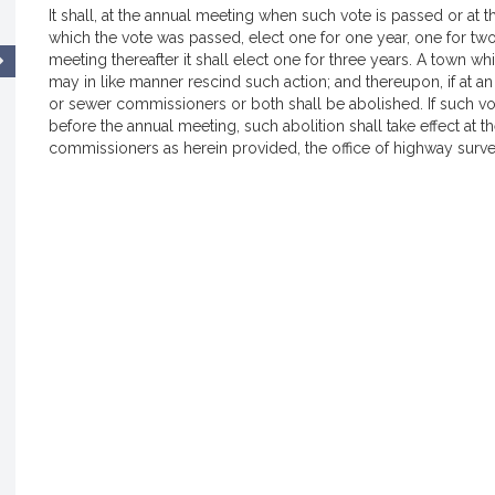
It shall, at the annual meeting when such vote is passed or at
which the vote was passed, elect one for one year, one for two
meeting thereafter it shall elect one for three years. A town wh
may in like manner rescind such action; and thereupon, if at a
or sewer commissioners or both shall be abolished. If such vote
before the annual meeting, such abolition shall take effect at 
commissioners as herein provided, the office of highway surve