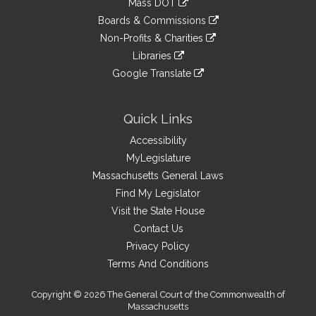
Mass DOT
external
an
to
link
site
Boards & Commissions
external
an
to
link
site
Non-Profits & Charities
external
an
to
link
site
Libraries
external
an
to
link
site
Google Translate
external
an
to
link
site
external
an
to
site
external
an
Quick Links
site
external
Accessibility
site
MyLegislature
Massachusetts General Laws
Find My Legislator
Visit the State House
Contact Us
Privacy Policy
Terms And Conditions
Copyright © 2026 The General Court of the Commonwealth of
Massachusetts