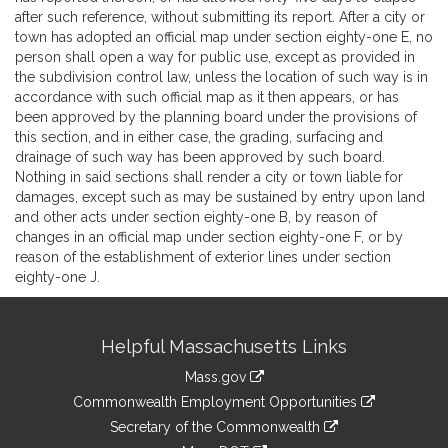
after such reference, without submitting its report. After a city or
town has adopted an official map under section eighty-one E, no
person shall open a way for public use, except as provided in
the subdivision control law, unless the location of such way is in
accordance with such official map as it then appears, or has
been approved by the planning board under the provisions of
this section, and in either case, the grading, surfacing and
drainage of such way has been approved by such board.
Nothing in said sections shall render a city or town liable for
damages, except such as may be sustained by entry upon land
and other acts under section eighty-one B, by reason of
changes in an official map under section eighty-one F, or by
reason of the establishment of exterior lines under section
eighty-one J.
Site
Helpful Massachusetts Links
Information
Mass.gov
&
link
Commonwealth Employment Opportunities
to
Links
link
Secretary of the Commonwealth
an
to
link