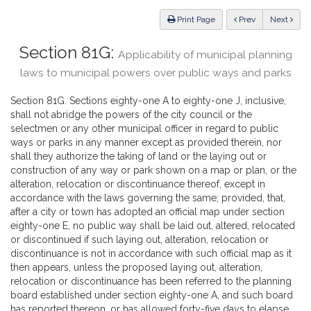
Law
ious
Print Page
Prev
Next
Section 81G:
Applicability of municipal planning
laws to municipal powers over public ways and parks
Section 81G. Sections eighty-one A to eighty-one J, inclusive,
shall not abridge the powers of the city council or the
selectmen or any other municipal officer in regard to public
ways or parks in any manner except as provided therein, nor
shall they authorize the taking of land or the laying out or
construction of any way or park shown on a map or plan, or the
alteration, relocation or discontinuance thereof, except in
accordance with the laws governing the same; provided, that,
after a city or town has adopted an official map under section
eighty-one E, no public way shall be laid out, altered, relocated
or discontinued if such laying out, alteration, relocation or
discontinuance is not in accordance with such official map as it
then appears, unless the proposed laying out, alteration,
relocation or discontinuance has been referred to the planning
board established under section eighty-one A, and such board
has reported thereon, or has allowed forty-five days to elapse