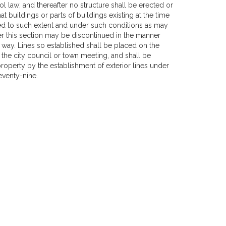
 law; and thereafter no structure shall be erected or
t buildings or parts of buildings existing at the time
ned to such extent and under such conditions as may
r this section may be discontinued in the manner
 way. Lines so established shall be placed on the
by the city council or town meeting, and shall be
roperty by the establishment of exterior lines under
venty-nine.