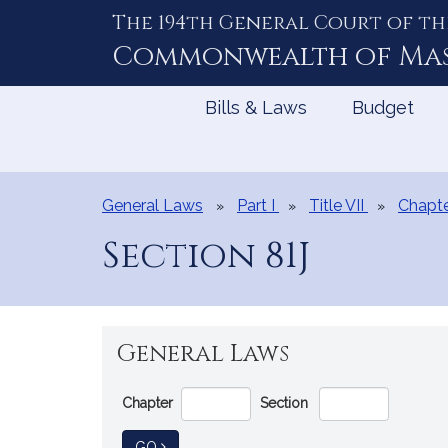
The 194th General Court of th
Skip
to
Commonwealth of
Ma
Content
Bills & Laws
Budget
General Laws
Part I
Title VII
Chapte
Section 81J
General Laws
Go
Chapter
Section
Directly
to
TO GENERAL LAW
GO