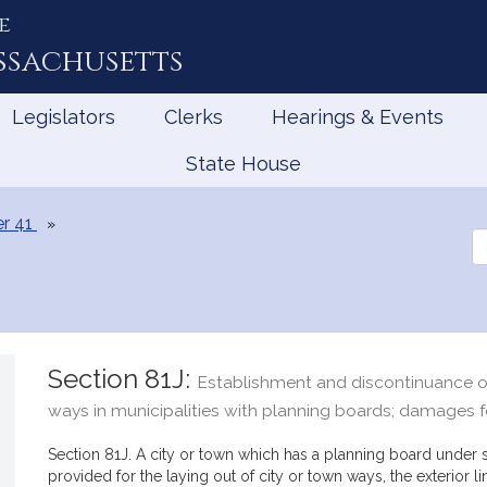
e
ssachusetts
Legislators
Clerks
Hearings & Events
State House
r 41
Se
th
Le
Section 81J:
Establishment and discontinuance of 
ways in municipalities with planning boards; damages fo
Section 81J. A city or town which has a planning board under 
provided for the laying out of city or town ways, the exterior l