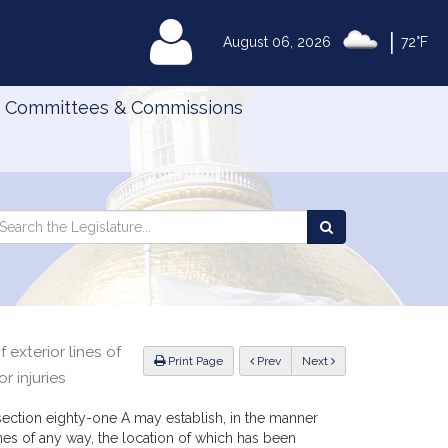
|
MyLegislature
August 06, 2026
72°F
Committees & Commissions
Search
arch
Search
e
the
gislature
Legislature
exterior lines of
ious
Print Page
Prev
Next
r injuries
section eighty-one A may establish, in the manner
ines of any way, the location of which has been