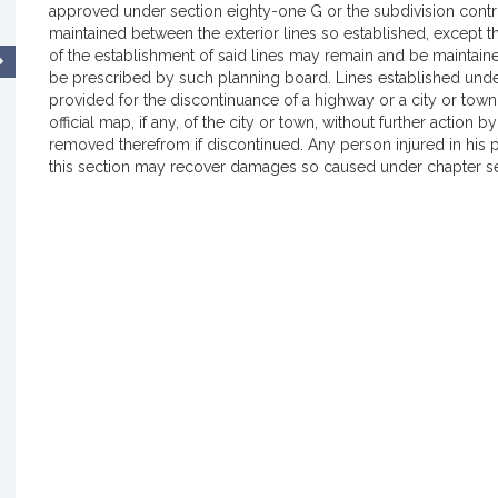
approved under section eighty-one G or the subdivision control
maintained between the exterior lines so established, except tha
of the establishment of said lines may remain and be maintai
be prescribed by such planning board. Lines established unde
provided for the discontinuance of a highway or a city or town
official map, if any, of the city or town, without further action 
removed therefrom if discontinued. Any person injured in his p
this section may recover damages so caused under chapter se