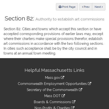
Law
ious
Print Page
Prev
Next
Section 82:
Authority to establish art commissions
Section 82. Cities and towns which accept this section or have
accepted corresponding provisions of earlier laws may, except
where their charters make special provisions therefor, establish
art commissions in accordance with the two following sections.
In cities such acceptance shall be by the city council and in
towns at an annual town meeting.
Site
Helpful Massachusetts Links
Information
Mass.gov
&
link
Commonwealth Employment Opportunities
to
Links
link
Secretary of the Commonwealth
an
to
link
Mass DOT
external
an
to
link
site
Boards & Commissions
external
an
to
link
site
Non-Profits & Charities
external