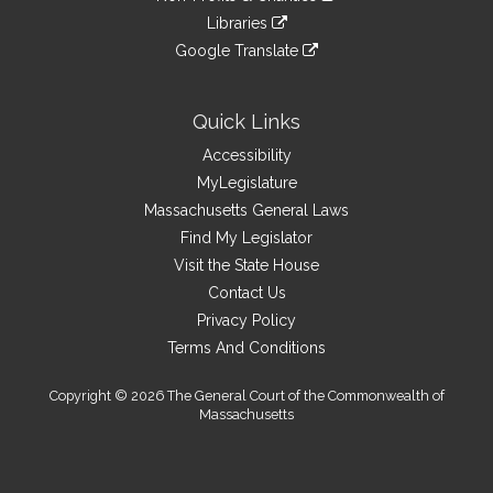
an
to
link
site
Libraries
external
an
to
link
site
Google Translate
external
an
to
link
site
external
an
to
site
external
an
Quick Links
site
external
Accessibility
site
MyLegislature
Massachusetts General Laws
Find My Legislator
Visit the State House
Contact Us
Privacy Policy
Terms And Conditions
Copyright © 2026 The General Court of the Commonwealth of
Massachusetts