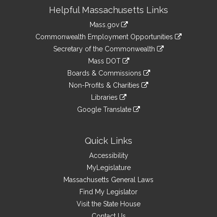
Site
Helpful Massachusetts Links
Information
Mass.gov
&
link
Commonwealth Employment Opportunities
to
Links
link
Secretary of the Commonwealth
an
to
link
Mass DOT
external
an
to
link
site
Boards & Commissions
external
an
to
link
site
Non-Profits & Charities
external
an
to
link
site
Libraries
external
an
to
link
site
Google Translate
external
an
to
link
site
external
an
to
site
external
an
Quick Links
site
external
Accessibility
site
MyLegislature
Massachusetts General Laws
Find My Legislator
Visit the State House
Contact Us