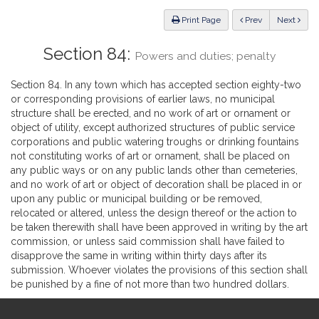
Law
ious
Print Page
Prev
Next
Section 84:
Powers and duties; penalty
Section 84. In any town which has accepted section eighty-two
or corresponding provisions of earlier laws, no municipal
structure shall be erected, and no work of art or ornament or
object of utility, except authorized structures of public service
corporations and public watering troughs or drinking fountains
not constituting works of art or ornament, shall be placed on
any public ways or on any public lands other than cemeteries,
and no work of art or object of decoration shall be placed in or
upon any public or municipal building or be removed,
relocated or altered, unless the design thereof or the action to
be taken therewith shall have been approved in writing by the art
commission, or unless said commission shall have failed to
disapprove the same in writing within thirty days after its
submission. Whoever violates the provisions of this section shall
be punished by a fine of not more than two hundred dollars.