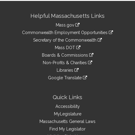
Site
Helpful Massachusetts Links
Information
Mass.gov
&
link
Commonwealth Employment Opportunities
to
Links
link
Secretary of the Commonwealth
an
to
link
Mass DOT
external
an
to
link
site
Boards & Commissions
external
an
to
link
site
Non-Profits & Charities
external
an
to
link
site
Libraries
external
an
to
link
site
Google Translate
external
an
to
link
site
external
an
to
site
external
an
Quick Links
site
external
Accessibility
site
MyLegislature
Massachusetts General Laws
Find My Legislator