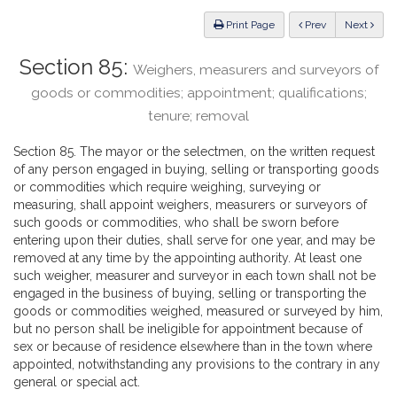
Law
ious
Print Page
Prev
Next
Section 85:
Weighers, measurers and surveyors of
goods or commodities; appointment; qualifications;
tenure; removal
Section 85. The mayor or the selectmen, on the written request
of any person engaged in buying, selling or transporting goods
or commodities which require weighing, surveying or
measuring, shall appoint weighers, measurers or surveyors of
such goods or commodities, who shall be sworn before
entering upon their duties, shall serve for one year, and may be
removed at any time by the appointing authority. At least one
such weigher, measurer and surveyor in each town shall not be
engaged in the business of buying, selling or transporting the
goods or commodities weighed, measured or surveyed by him,
but no person shall be ineligible for appointment because of
sex or because of residence elsewhere than in the town where
appointed, notwithstanding any provisions to the contrary in any
general or special act.