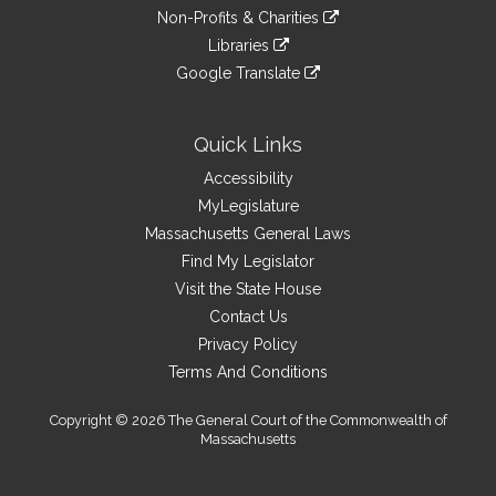
to
link
site
Non-Profits & Charities
external
an
to
link
site
Libraries
external
an
to
link
site
Google Translate
external
an
to
link
site
external
an
to
site
external
an
Quick Links
site
external
Accessibility
site
MyLegislature
Massachusetts General Laws
Find My Legislator
Visit the State House
Contact Us
Privacy Policy
Terms And Conditions
Copyright © 2026 The General Court of the Commonwealth of
Massachusetts