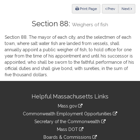
Law
ious
Print Page
Prev
Next
Section 88:
Weighers of fish
Section 88. The mayor of each city, and the selectmen of each
town, where salt water fish are landed from vessels, shall
annually appoint a public weigher of fish, to hold office for one
year from the time of his appointment and until his successor is
appointed, who shall be sworn to the faithful performance of his
official duties and shall give bond, with sureties, in the sum of
five thousand dollars.
Site
Helpful Massachusetts Links
Information
Mass.gov
&
link
Commonwealth Employment Opportunities
to
Links
link
Secretary of the Commonwealth
an
to
link
Mass DOT
external
an
to
link
site
Boards & Commissions
external
an