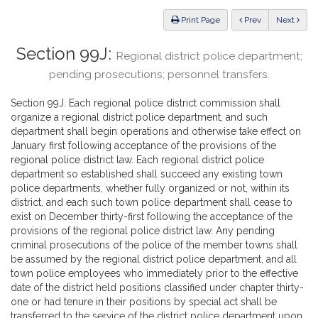
Law
ious
Print Page
Prev
Next
Section 99J:
Regional district police department;
pending prosecutions; personnel transfers.
Section 99J. Each regional police district commission shall
organize a regional district police department, and such
department shall begin operations and otherwise take effect on
January first following acceptance of the provisions of the
regional police district law. Each regional district police
department so established shall succeed any existing town
police departments, whether fully organized or not, within its
district, and each such town police department shall cease to
exist on December thirty-first following the acceptance of the
provisions of the regional police district law. Any pending
criminal prosecutions of the police of the member towns shall
be assumed by the regional district police department, and all
town police employees who immediately prior to the effective
date of the district held positions classified under chapter thirty-
one or had tenure in their positions by special act shall be
transferred to the service of the district police department upon