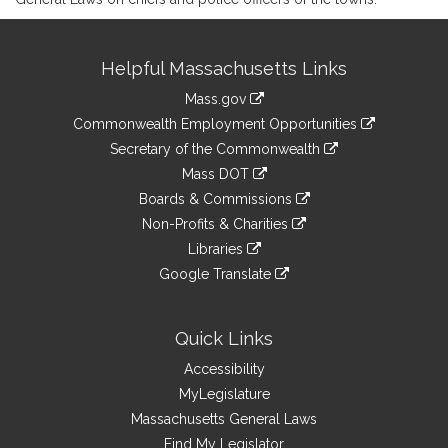
Site
Helpful Massachusetts Links
Information
Mass.gov
&
link
Commonwealth Employment Opportunities
to
Links
link
Secretary of the Commonwealth
an
to
link
Mass DOT
external
an
to
link
site
Boards & Commissions
external
an
to
link
site
Non-Profits & Charities
external
an
to
link
site
Libraries
external
an
to
link
site
Google Translate
external
an
to
link
site
external
an
to
site
external
an
Quick Links
site
external
Accessibility
site
MyLegislature
Massachusetts General Laws
Find My Legislator