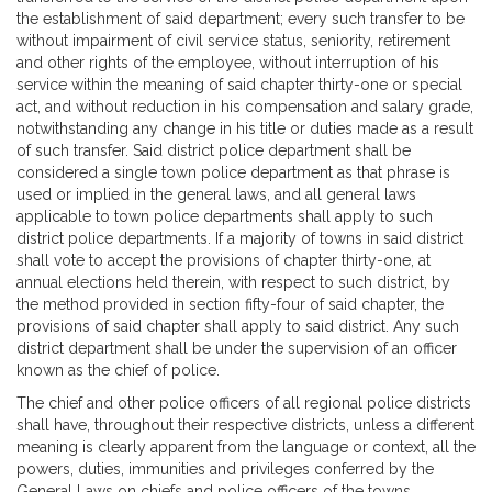
the establishment of said department; every such transfer to be
without impairment of civil service status, seniority, retirement
and other rights of the employee, without interruption of his
service within the meaning of said chapter thirty-one or special
act, and without reduction in his compensation and salary grade,
notwithstanding any change in his title or duties made as a result
of such transfer. Said district police department shall be
considered a single town police department as that phrase is
used or implied in the general laws, and all general laws
applicable to town police departments shall apply to such
district police departments. If a majority of towns in said district
shall vote to accept the provisions of chapter thirty-one, at
annual elections held therein, with respect to such district, by
the method provided in section fifty-four of said chapter, the
provisions of said chapter shall apply to said district. Any such
district department shall be under the supervision of an officer
known as the chief of police.
The chief and other police officers of all regional police districts
shall have, throughout their respective districts, unless a different
meaning is clearly apparent from the language or context, all the
powers, duties, immunities and privileges conferred by the
General Laws on chiefs and police officers of the towns.