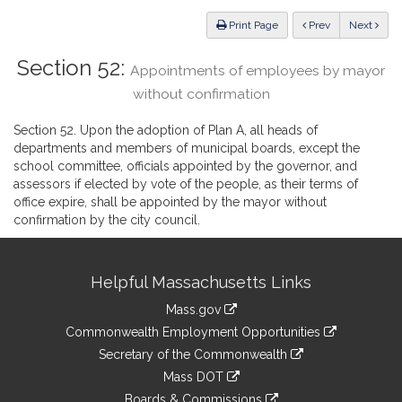
Law
ious
Print Page
Prev
Next
Section 52:
Appointments of employees by mayor
without confirmation
Section 52. Upon the adoption of Plan A, all heads of
departments and members of municipal boards, except the
school committee, officials appointed by the governor, and
assessors if elected by vote of the people, as their terms of
office expire, shall be appointed by the mayor without
confirmation by the city council.
Site
Helpful Massachusetts Links
Information
Mass.gov
&
link
Commonwealth Employment Opportunities
to
Links
link
Secretary of the Commonwealth
an
to
link
Mass DOT
external
an
to
link
site
Boards & Commissions