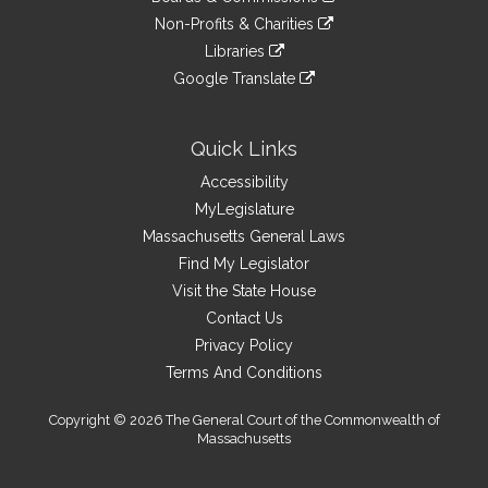
external
an
to
link
site
Non-Profits & Charities
external
an
to
link
site
Libraries
external
an
to
link
site
Google Translate
external
an
to
link
site
external
an
to
site
external
an
Quick Links
site
external
Accessibility
site
MyLegislature
Massachusetts General Laws
Find My Legislator
Visit the State House
Contact Us
Privacy Policy
Terms And Conditions
Copyright © 2026 The General Court of the Commonwealth of
Massachusetts