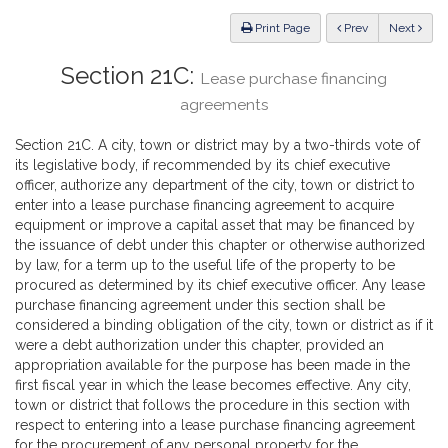
Law
ious
Print Page
Prev
Next
Section 21C:
Lease purchase financing
agreements
Section 21C. A city, town or district may by a two-thirds vote of
its legislative body, if recommended by its chief executive
officer, authorize any department of the city, town or district to
enter into a lease purchase financing agreement to acquire
equipment or improve a capital asset that may be financed by
the issuance of debt under this chapter or otherwise authorized
by law, for a term up to the useful life of the property to be
procured as determined by its chief executive officer. Any lease
purchase financing agreement under this section shall be
considered a binding obligation of the city, town or district as if it
were a debt authorization under this chapter, provided an
appropriation available for the purpose has been made in the
first fiscal year in which the lease becomes effective. Any city,
town or district that follows the procedure in this section with
respect to entering into a lease purchase financing agreement
for the procurement of any personal property for the