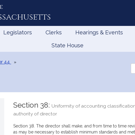
e
ssachusetts
Legislators
Clerks
Hearings & Events
State House
r 44
Se
th
Le
Section 38:
Uniformity of accounting classificatio
authority of director
Section 38. The director shall make, and from time to time rev
as may be necessary to establish minimum standards and meth