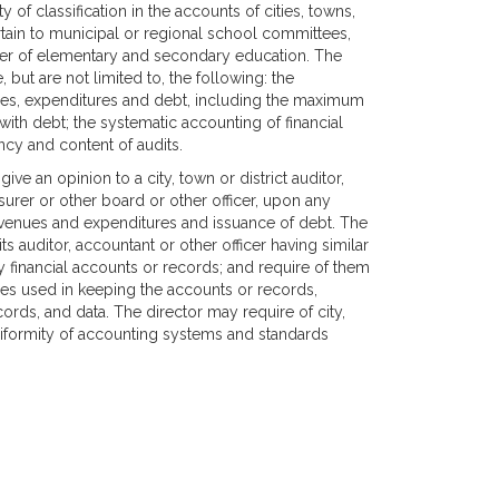
 of classification in the accounts of cities, towns,
ertain to municipal or regional school committees,
ner of elementary and secondary education. The
 but are not limited to, the following: the
enues, expenditures and debt, including the maximum
with debt; the systematic accounting of financial
ncy and content of audits.
ive an opinion to a city, town or district auditor,
asurer or other board or other officer, upon any
revenues and expenditures and issuance of debt. The
its auditor, accountant or other officer having similar
any financial accounts or records; and require of them
es used in keeping the accounts or records,
ords, and data. The director may require of city,
 uniformity of accounting systems and standards