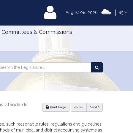
|
MyLegislature
August 08, 2026
89°F
Committees & Commissions
Search
arch
Search
e
the
gislature
Legislature
ns; standards;
ious
Print Page
Prev
Next
ise, such reasonable rules, regulations and guidelines
ods of municipal and district accounting systems as