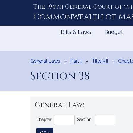
The 194th General Court of th
Skip
to
Commonwealth of
Ma
Content
Bills & Laws
Budget
General Laws
Part I
Title VII
Chapte
Section 38
General Laws
Go
Chapter
Section
Directly
to
TO GENERAL LAW
GO