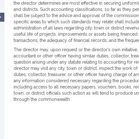
the director determines are most effective in securing uniformity
and districts. Such accounting classifications, so far as they p
shall be subject to the advice and approval of the commissio
specific areas to which such standards may relate shall include,
administration of all laws regarding city, town or district rev
useful life of projects, improvements or assets being financed 
transactions; the adequacy of financial records; and the freque
The director may, upon request or the director's own initiative, g
accountant or other officer having similar duties, collector, tre
question arising under any statute relating to accounting for 
director may visit any city, town or district, inspect the work of 
duties, collector, treasurer, or other officer having charge of 
any information considered necessary regarding the procedur
including access to all necessary papers, vouchers, books, rec
town, or district officials such action as will tend to produce
through the commonwealth.