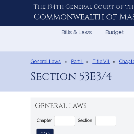
The 194th General Court of th
Skip
to
Commonwealth of
Ma
Content
Bills & Laws
Budget
General Laws
Part I
Title VII
Chapte
Section 53E3/4
General Laws
Go
Chapter
Section
Directly
to
TO GENERAL LAW
GO