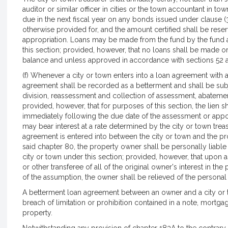
auditor or similar officer in cities or the town accountant in to
due in the next fiscal year on any bonds issued under clause (3
otherwise provided for, and the amount certified shall be reser
appropriation. Loans may be made from the fund by the fund ad
this section; provided, however, that no loans shall be made or 
balance and unless approved in accordance with sections 52 a
(f) Whenever a city or town enters into a loan agreement with a
agreement shall be recorded as a betterment and shall be subj
division, reassessment and collection of assessment, abatemen
provided, however, that for purposes of this section, the lien s
immediately following the due date of the assessment or app
may bear interest at a rate determined by the city or town tre
agreement is entered into between the city or town and the pr
said chapter 80, the property owner shall be personally liable 
city or town under this section; provided, however, that upon
or other transferee of all of the original owner's interest in t
of the assumption, the owner shall be relieved of the personal li
A betterment loan agreement between an owner and a city or t
breach of limitation or prohibition contained in a note, mortgage
property.