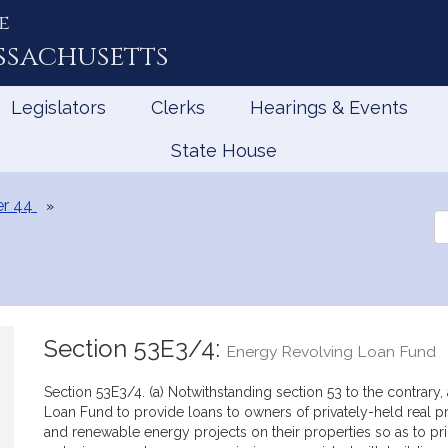
e
ssachusetts
Legislators
Clerks
Hearings & Events
State House
r 44
Se
th
Le
Section 53E3/4:
Energy Revolving Loan Fund
Section 53E3/4. (a) Notwithstanding section 53 to the contrary
Loan Fund to provide loans to owners of privately-held real pr
and renewable energy projects on their properties so as to prio