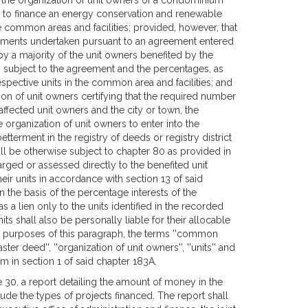
, the organization of unit owners of a condominium
n to finance an energy conservation and renewable
e common areas and facilities; provided, however, that
vements undertaken pursuant to an agreement entered
by a majority of the unit owners benefited by the
ners subject to the agreement and the percentages, as
respective units in the common area and facilities; and
ation of unit owners certifying that the required number
fected unit owners and the city or town, the
e organization of unit owners to enter into the
terment in the registry of deeds or registry district
ll be otherwise subject to chapter 80 as provided in
rged or assessed directly to the benefited unit
heir units in accordance with section 13 of said
 the basis of the percentage interests of the
as a lien only to the units identified in the recorded
ts shall also be personally liable for their allocable
he purposes of this paragraph, the terms ''common
ter deed'', ''organization of unit owners'', ''units'' and
m in section 1 of said chapter 183A.
une 30, a report detailing the amount of money in the
de the types of projects financed. The report shall