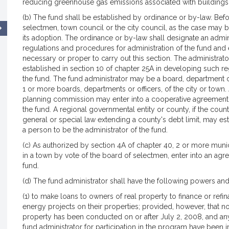
reducing greenhouse gas emissions associated with buildings
(b) The fund shall be established by ordinance or by-law. Bef
selectmen, town council or the city council, as the case may b
its adoption. The ordinance or by-law shall designate an admin
regulations and procedures for administration of the fund and el
necessary or proper to carry out this section. The administrat
established in section 10 of chapter 25A in developing such re
the fund. The fund administrator may be a board, department 
1 or more boards, departments or officers, of the city or town.
planning commission may enter into a cooperative agreement w
the fund. A regional governmental entity or county, if the cou
general or special law extending a county's debt limit, may es
a person to be the administrator of the fund.
(c) As authorized by section 4A of chapter 40, 2 or more municip
in a town by vote of the board of selectmen, enter into an ag
fund.
(d) The fund administrator shall have the following powers and
(1) to make loans to owners of real property to finance or ref
energy projects on their properties; provided, however, that n
property has been conducted on or after July 2, 2008, and a
fund administrator for participation in the program have been