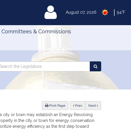
|
MyLegislature
August 07, 2026
94°F
Committees & Commissions
Search
arch
Search
e
the
gislature
Legislature
ious
Print Page
Prev
Next
, a city or town may establish an Energy Revolving
operty in the city or town for energy conservation
ritize energy efficiency as the first step toward