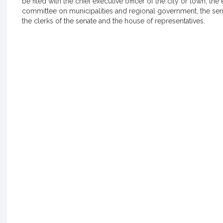
be filed with the chief executive officer of the city or town, the 
committee on municipalities and regional government, the s
the clerks of the senate and the house of representatives.