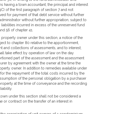
wns having a town accountant, the principal and interest
C) of the first paragraph of section 7 and not
ved for payment of that debt service without further
ministrator without further appropriation, subject to
liabilities incurred in excess of the unreserved fund
nd 56 of chapter 41.
 property owner under this section, a notice of the
ect to chapter 80 relative to the apportionment,
t and collections of assessments, and to interest;
hall take effect by operation of law on the day
ortioned part of the assessment and the assessment
asurer by agreement with the owner at the time the
operty owner. In addition to remedies available under
for the repayment of the total costs incurred by the
 assumption of the personal obligation by a purchaser
he property at the time of conveyance and the recording
ability.
own under this section shall not be considered a
 or contract on the transfer of an interest in