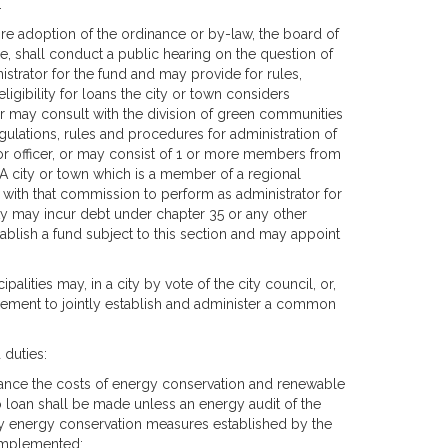
.
ore adoption of the ordinance or by-law, the board of
e, shall conduct a public hearing on the question of
istrator for the fund and may provide for rules,
igibility for loans the city or town considers
or may consult with the division of green communities
gulations, rules and procedures for administration of
or officer, or may consist of 1 or more members from
 A city or town which is a member of a regional
ith that commission to perform as administrator for
nty may incur debt under chapter 35 or any other
tablish a fund subject to this section and may appoint
alities may, in a city by vote of the city council, or,
reement to jointly establish and administer a common
 duties:
inance the costs of energy conservation and renewable
o loan shall be made unless an energy audit of the
ny energy conservation measures established by the
 implemented;