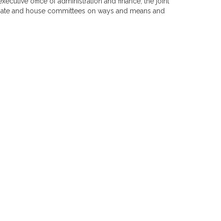
executive office of administration and finance, the joint
enate and house committees on ways and means and