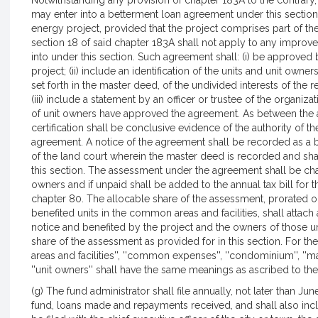
Notwithstanding any provision of chapter 183A to the contrary
may enter into a betterment loan agreement under this sectio
energy project, provided that the project comprises part of th
section 18 of said chapter 183A shall not apply to any impro
into under this section. Such agreement shall: (i) be approved 
project; (ii) include an identification of the units and unit ow
set forth in the master deed, of the undivided interests of the 
(iii) include a statement by an officer or trustee of the organiz
of unit owners have approved the agreement. As between the af
certification shall be conclusive evidence of the authority of th
agreement. A notice of the agreement shall be recorded as a bet
of the land court wherein the master deed is recorded and sha
this section. The assessment under the agreement shall be cha
owners and if unpaid shall be added to the annual tax bill for t
chapter 80. The allocable share of the assessment, prorated on
benefited units in the common areas and facilities, shall attach 
notice and benefited by the project and the owners of those uni
share of the assessment as provided for in this section. For t
areas and facilities'', ''common expenses'', ''condominium'', ''mas
''unit owners'' shall have the same meanings as ascribed to the
(g) The fund administrator shall file annually, not later than J
fund, loans made and repayments received, and shall also inclu