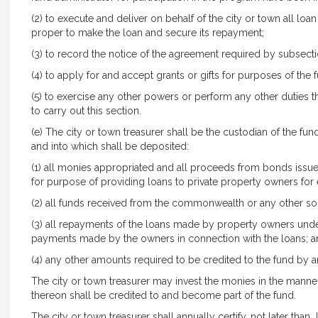
(2) to execute and deliver on behalf of the city or town all l
proper to make the loan and secure its repayment;
(3) to record the notice of the agreement required by subsecti
(4) to apply for and accept grants or gifts for purposes of the 
(5) to exercise any other powers or perform any other duties t
to carry out this section.
(e) The city or town treasurer shall be the custodian of the fu
and into which shall be deposited:
(1) all monies appropriated and all proceeds from bonds issued
for purpose of providing loans to private property owners fo
(2) all funds received from the commonwealth or any other so
(3) all repayments of the loans made by property owners under
payments made by the owners in connection with the loans; 
(4) any other amounts required to be credited to the fund by a
The city or town treasurer may invest the monies in the manner
thereon shall be credited to and become part of the fund.
The city or town treasurer shall annually certify, not later than