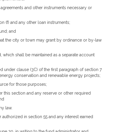
oan agreements and other instruments necessary or
on (f) and any other loan instruments;
fund; and
hat the city or town may grant by ordinance or by-law
nd, which shall be maintained as a separate account
 under clause (3C) of the first paragraph of section 7
r energy conservation and renewable energy projects;
urce for those purposes;
 this section and any reserve or other required
and
ny law.
 authorized in section 55 and any interest earned
 June 30, in writing to the fund administrator and