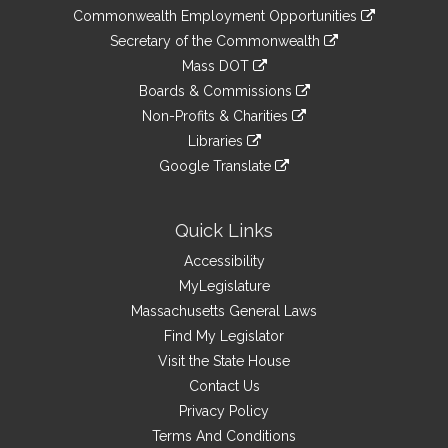
&
link
Commonwealth Employment Opportunities
to
Links
link
Secretary of the Commonwealth
an
to
link
Mass DOT
external
an
to
link
site
Boards & Commissions
external
an
to
link
site
Non-Profits & Charities
external
an
to
link
site
Libraries
external
an
to
link
site
Google Translate
external
an
to
link
site
external
an
to
site
external
an
Quick Links
site
external
Accessibility
site
MyLegislature
Massachusetts General Laws
Find My Legislator
Visit the State House
Contact Us
Privacy Policy
Terms And Conditions