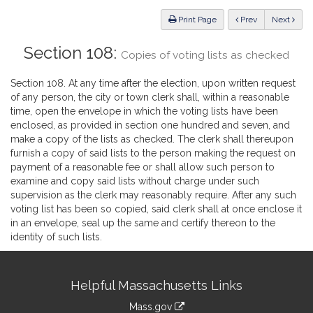
Law
ious
Print Page
Prev
Next
Section 108:
Copies of voting lists as checked
Section 108. At any time after the election, upon written request
of any person, the city or town clerk shall, within a reasonable
time, open the envelope in which the voting lists have been
enclosed, as provided in section one hundred and seven, and
make a copy of the lists as checked. The clerk shall thereupon
furnish a copy of said lists to the person making the request on
payment of a reasonable fee or shall allow such person to
examine and copy said lists without charge under such
supervision as the clerk may reasonably require. After any such
voting list has been so copied, said clerk shall at once enclose it
in an envelope, seal up the same and certify thereon to the
identity of such lists.
Site
Helpful Massachusetts Links
Information
Mass.gov