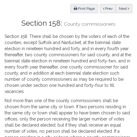
Law
ious
Print Page
Prev
Next
Section 158:
County commissioners
Section 158. There shall be chosen by the voters of each of the
counties, except Suffolk and Nantucket, at the biennial state
election in nineteen hundred and forty, and in every fourth year
thereafter, two county commissioners for said county, and at the
biennial state election in nineteen hundred and forty-two, and in
every fourth year thereafter, one county commissioner for said
county, and in addition at each biennial state election such
number of county commissioners as may be required to be
chosen under section one hundred and forty-four to fill
vacancies.
Not more than one of the county commissioners shall be
chosen from the same city or town. If two persons residing in
the same city or town shall appear to have been chosen to said
offices, only the person receiving the larger number of votes
shall be declared elected; but if they shall receive an equal
number of votes, no person shall be declared elected. If a