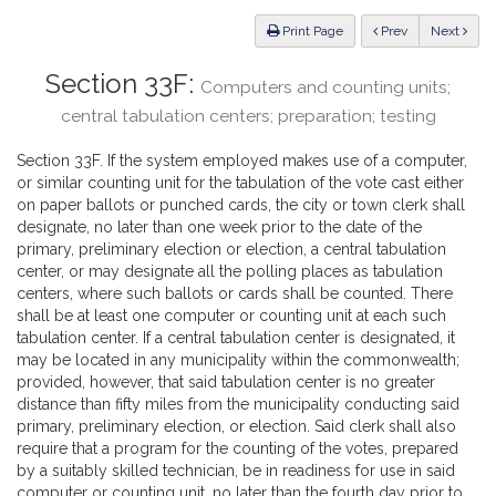
Law
ious
Print Page
Prev
Next
Section 33F:
Computers and counting units;
central tabulation centers; preparation; testing
Section 33F. If the system employed makes use of a computer,
or similar counting unit for the tabulation of the vote cast either
on paper ballots or punched cards, the city or town clerk shall
designate, no later than one week prior to the date of the
primary, preliminary election or election, a central tabulation
center, or may designate all the polling places as tabulation
centers, where such ballots or cards shall be counted. There
shall be at least one computer or counting unit at each such
tabulation center. If a central tabulation center is designated, it
may be located in any municipality within the commonwealth;
provided, however, that said tabulation center is no greater
distance than fifty miles from the municipality conducting said
primary, preliminary election, or election. Said clerk shall also
require that a program for the counting of the votes, prepared
by a suitably skilled technician, be in readiness for use in said
computer or counting unit, no later than the fourth day prior to