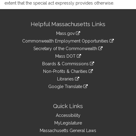
extent that the special act expressly provides otherwise.
Site
Helpful Massachusetts Links
Information
Mass.gov
&
link
Commonwealth Employment Opportunities
to
Links
link
Secretary of the Commonwealth
an
to
link
Mass DOT
external
an
to
link
site
Boards & Commissions
external
an
to
link
site
Non-Profits & Charities
external
an
to
link
site
Libraries
external
an
to
link
site
Google Translate
external
an
to
link
site
external
an
to
site
external
an
Quick Links
site
external
Accessibility
site
MyLegislature
Massachusetts General Laws