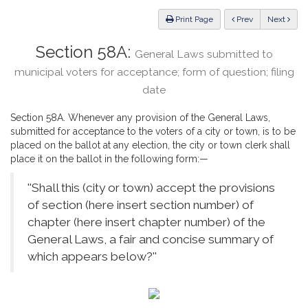
Law
ious
Print Page
Prev
Next
Section 58A:
General Laws submitted to
municipal voters for acceptance; form of question; filing
date
Section 58A. Whenever any provision of the General Laws,
submitted for acceptance to the voters of a city or town, is to be
placed on the ballot at any election, the city or town clerk shall
place it on the ballot in the following form:—
''Shall this (city or town) accept the provisions
of section (here insert section number) of
chapter (here insert chapter number) of the
General Laws, a fair and concise summary of
which appears below?''