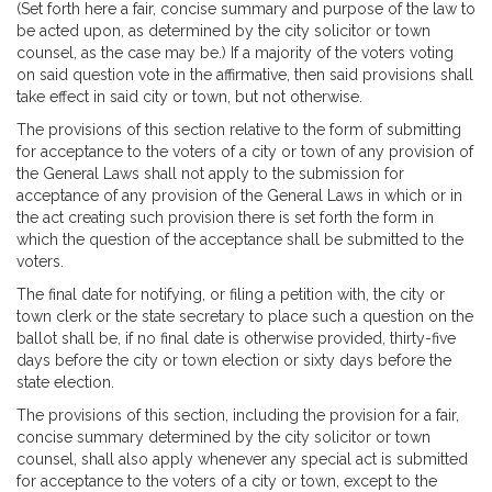
(Set forth here a fair, concise summary and purpose of the law to
be acted upon, as determined by the city solicitor or town
counsel, as the case may be.) If a majority of the voters voting
on said question vote in the affirmative, then said provisions shall
take effect in said city or town, but not otherwise.
The provisions of this section relative to the form of submitting
for acceptance to the voters of a city or town of any provision of
the General Laws shall not apply to the submission for
acceptance of any provision of the General Laws in which or in
the act creating such provision there is set forth the form in
which the question of the acceptance shall be submitted to the
voters.
The final date for notifying, or filing a petition with, the city or
town clerk or the state secretary to place such a question on the
ballot shall be, if no final date is otherwise provided, thirty-five
days before the city or town election or sixty days before the
state election.
The provisions of this section, including the provision for a fair,
concise summary determined by the city solicitor or town
counsel, shall also apply whenever any special act is submitted
for acceptance to the voters of a city or town, except to the