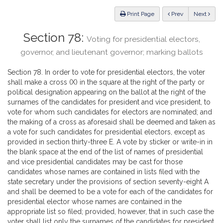
Law
ious
Print Page
Prev
Next
Section 78:
Voting for presidential electors,
governor, and lieutenant governor; marking ballots
Section 78. In order to vote for presidential electors, the voter
shall make a cross (X) in the square at the right of the party or
political designation appearing on the ballot at the right of the
surnames of the candidates for president and vice president, to
vote for whom such candidates for electors are nominated; and
the making of a cross as aforesaid shall be deemed and taken as
a vote for such candidates for presidential electors, except as
provided in section thirty-three E. A vote by sticker or write-in in
the blank space at the end of the list of names of presidential
and vice presidential candidates may be cast for those
candidates whose names are contained in lists filed with the
state secretary under the provisions of section seventy-eight A
and shall be deemed to be a vote for each of the candidates for
presidential elector whose names are contained in the
appropriate list so filed; provided, however, that in such case the
voter shall list only the surnames of the candidates for president