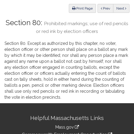
Law
ious
Print Page
Prev
Next
Section 80:
Prohibited markings; use of red pencils
or red ink by election officers
Section 80. Except as authorized by this chapter, no voter,
election officer or other person shall place on a ballot any mark
by which it may be identified; nor shall any person place a mark
against any name upon a ballot not cast by himself; nor shall
any election officer engaged in counting ballots, except the
election officer or officers actually entering the count of ballots
cast on tally sheets, hold in either hand during the counting of
ballots a pen, pencil or other marking device. Election officers
shall use only red pencils or red ink in recording or tabulating
the vote in election precincts.
Site
Helpful Massachusetts Links
Information
Mass.gov
&
link