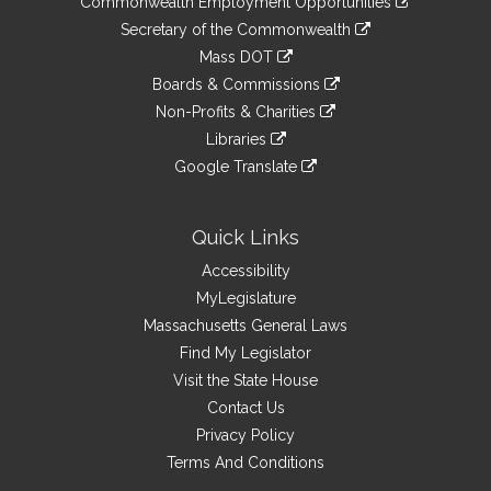
Commonwealth Employment Opportunities
to
Links
link
Secretary of the Commonwealth
an
to
link
Mass DOT
external
an
to
link
site
Boards & Commissions
external
an
to
link
site
Non-Profits & Charities
external
an
to
link
site
Libraries
external
an
to
link
site
Google Translate
external
an
to
link
site
external
an
to
site
external
an
Quick Links
site
external
Accessibility
site
MyLegislature
Massachusetts General Laws
Find My Legislator
Visit the State House
Contact Us
Privacy Policy
Terms And Conditions