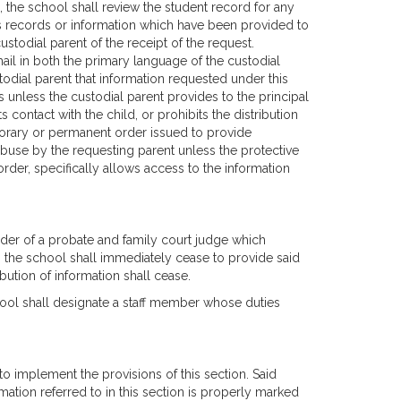
n, the school shall review the student record for any
's records or information which have been provided to
ustodial parent of the receipt of the request.
mail in both the primary language of the custodial
stodial parent that information requested under this
s unless the custodial parent provides to the principal
contact with the child, or prohibits the distribution
mporary or permanent order issued to provide
 abuse by the requesting parent unless the protective
der, specifically allows access to the information
order of a probate and family court judge which
ion the school shall immediately cease to provide said
ibution of information shall cease.
hool shall designate a staff member whose duties
o implement the provisions of this section. Said
mation referred to in this section is properly marked