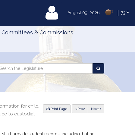
|
MyLegislature
August 09, 2026
73°F
Committees & Commissions
Search
arch
Search
e
the
gislature
Legislature
ormation for child
ious
Print Page
Prev
Next
ice to custodial
shall provide student records, including, but not