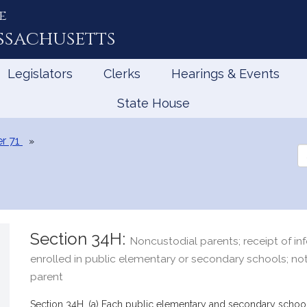
e
ssachusetts
Legislators
Clerks
Hearings & Events
State House
r 71
Se
th
Le
Section 34H:
Noncustodial parents; receipt of inf
enrolled in public elementary or secondary schools; not
parent
Section 34H. (a) Each public elementary and secondary school 