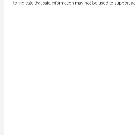
to indicate that said information may not be used to support a