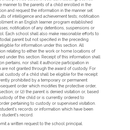
te manner to the parents of a child enrolled in the
ction and request the information in the manner set
ults of intelligence and achievement tests; notification
nrollment in an English learner program established
esses; notification of any detentions, suspensions or
ol. Each school shall also make reasonable efforts to
stodial parent but not specified in the preceding
ligible for information under this section. All
n relating to either the work or home locations of
 under this section. Receipt of this information shall
 pertains, nor shall it authorize participation in
 are not granted through the award of custody. For
 custody of a child shall be eligible for the receipt
currently prohibited by a temporary or permanent
bsequent order which modifies the protective order,
ection; or (2) the parent is denied visitation or, based
 custody of the child or is currently ordered to
 order pertaining to custody or supervised visitation.
a student's records or information which have been
e student's record.
mit a written request to the school principal.