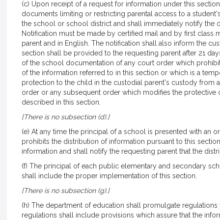
(c) Upon receipt of a request for information under this sectio
documents limiting or restricting parental access to a student
the school or school district and shall immediately notify the c
Notification must be made by certified mail and by first class 
parent and in English. The notification shall also inform the cu
section shall be provided to the requesting parent after 21 day
of the school documentation of any court order which prohibits 
of the information referred to in this section or which is a te
protection to the child in the custodial parent's custody from
order or any subsequent order which modifies the protective or
described in this section.
[There is no subsection (d).]
(e) At any time the principal of a school is presented with an 
prohibits the distribution of information pursuant to this sect
information and shall notify the requesting parent that the distr
(f) The principal of each public elementary and secondary sc
shall include the proper implementation of this section.
[There is no subsection (g).]
(h) The department of education shall promulgate regulations t
regulations shall include provisions which assure that the infor