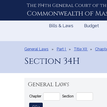
The 194th General Court of th
Skip
to
Commonwealth of
Ma
Content
Bills & Laws
Budget
General Laws
Part I
Title XII
Chapte
Section 34H
General Laws
Go
Chapter
Section
Directly
to
TO GENERAL LAW
GO