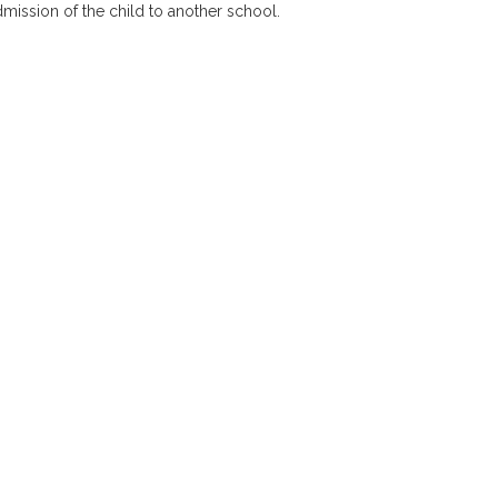
dmission of the child to another school.