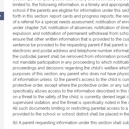
limited to, the following information, in a timely and appropria
school if the parents are eligible for information under this se
forth in this section: report cards and progress reports; the res
of a referral for a special needs assessment; notification of e
under chapter 71A; notification of absences; notification of illn
expulsion; and notification of permanent withdrawal from scho
ensure that other written information that is provided to the cu
sentence be provided to the requesting parent if that parent is e
electronic and postal address and telephone number informatio
the custodial parent shall be removed from information provided
not mandate participation in any proceeding to which notification
proceedings and decisions regarding the child's welfare which
purposes of this section, any parent who does not have physical
of information unless: (1) the parent's access to the child is 
protective order, except where the protective order, or any su
specifically allows access to the information described in this s
on a threat to the safety of the child, is currently denied legal
supervised visitation, and the threat is specifically noted in the
All such documents limiting or restricting parental access to 
provided to the school or school district shall be placed in th
(b) A parent requesting information under this section shall sub