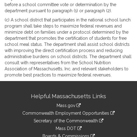
before a school committee vote or determination by the
department pursuant to paragraph (1) or paragraph (2).
(c) A school district that participates in the national school lunch
program shall take steps to maximize federal revenues and
minimize debt on families under a protocol determined by the
department that promotes the certification of students for free
school meal status. The department shall assist school districts
with improving the direct certification process and reducing
administrative burdens on school districts. The department shall
consult with representatives from the School Nutrition
Association of Massachusetts, Inc. and relevant stakeholders to
promote best practices to maximize federal revenues.
Site
Helpful Massachusetts Links
Information
Mass.gov
&
link
Commonwealth Employment Opportunities
to
Links
link
Secretary of the Commonwealth
an
to
link
Mass DOT
external
an
to
link
site
Boards & Commissions