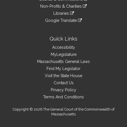
external
an
to
link
site
Non-Profits & Charities
external
an
to
link
site
Libraries
external
an
to
link
site
Google Translate
external
an
to
link
site
external
an
to
site
external
an
Quick Links
site
external
Accessibility
site
MyLegislature
Massachusetts General Laws
Find My Legislator
Visit the State House
Contact Us
Privacy Policy
Terms And Conditions
Copyright © 2026 The General Court of the Commonwealth of
Massachusetts