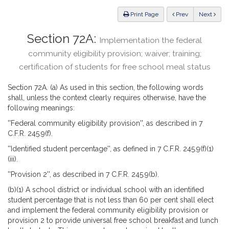
Law
ious
Print Page
Prev
Next
Section 72A:
Implementation the federal
community eligibility provision; waiver; training;
certification of students for free school meal status
Section 72A. (a) As used in this section, the following words
shall, unless the context clearly requires otherwise, have the
following meanings:
''Federal community eligibility provision'', as described in 7
C.F.R. 245.9(f).
''Identified student percentage'', as defined in 7 C.F.R. 245.9(f)(1)
(iii).
''Provision 2'', as described in 7 C.F.R. 245.9(b).
(b)(1) A school district or individual school with an identified
student percentage that is not less than 60 per cent shall elect
and implement the federal community eligibility provision or
provision 2 to provide universal free school breakfast and lunch