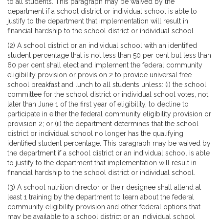
to all students. This paragraph may be waived by the
department if a school district or individual school is able to
justify to the department that implementation will result in
financial hardship to the school district or individual school.
(2) A school district or an individual school with an identified
student percentage that is not less than 50 per cent but less than
60 per cent shall elect and implement the federal community
eligibility provision or provision 2 to provide universal free
school breakfast and lunch to all students unless: (i) the school
committee for the school district or individual school votes, not
later than June 1 of the first year of eligibility, to decline to
participate in either the federal community eligibility provision or
provision 2; or (ii) the department determines that the school
district or individual school no longer has the qualifying
identified student percentage. This paragraph may be waived by
the department if a school district or an individual school is able
to justify to the department that implementation will result in
financial hardship to the school district or individual school.
(3) A school nutrition director or their designee shall attend at
least 1 training by the department to learn about the federal
community eligibility provision and other federal options that
may be available to a school district or an individual school