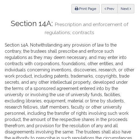
Law
ious
Print Page
Prev
Next
Section 14A:
Prescription and enforcement of
regulations; contracts
Section 14A. Notwithstanding any provision of law to the
contrary, the trustees shall prescribe and enforce such
regulations as they may deem necessary, and may enter into
contracts with corporations, foundations, other entities, and
individuals concerning inventions, discoveries, research, or other
work product, including patents, trademarks, copyrights, trade
secrets, and any other intellectual property, developed under
the terms of a sponsored agreement entered into by the
university or involving the use of university funds, facilities,
excluding libraries, equipment, material or time by students,
research fellows, staff members, faculty or other university
personnel, including the transfer of rights involving such work
product, the amount of the respective shares in the proceeds
therefrom, and provision for the resolution of any and all
disagreements involving the same. The trustees shall also have
the authority to prescribe in such regulations the circumstances