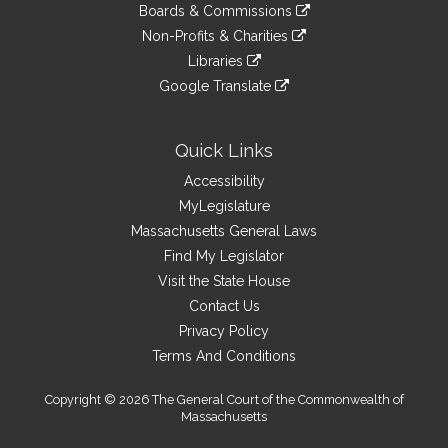
link
site
Boards & Commissions
external
an
to
link
site
Non-Profits & Charities
external
an
to
link
site
Libraries
external
an
to
link
site
Google Translate
external
an
to
link
site
external
an
to
site
external
an
Quick Links
site
external
Accessibility
site
MyLegislature
Massachusetts General Laws
Find My Legislator
Visit the State House
Contact Us
Privacy Policy
Terms And Conditions
Copyright © 2026 The General Court of the Commonwealth of
Massachusetts