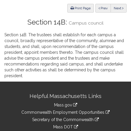
Law
ious
Print Page
Prev
Next
Section 14B:
Campus council
Section 14B. The trustees shall establish for each campus a
council, broadly representative of the community, alumnae and
students, and shall, upon recommendation of the campus
president, appoint members thereto. The campus council shall
advise the campus president and the trustees and make
recommendations regarding said campus, and shall undertake
such other activities as shall be determined by the campus
president.
Site
Helpful Massachusetts Links
Information
Mass.gov
&
link
Commonwealth Employment Opportunities
to
Links
link
Secretary of the Commonwealth
an
to
link
Mass DOT
external
an
to