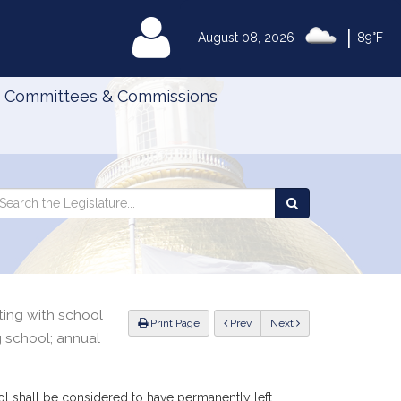
|
MyLegislature
August 08, 2026
89°F
Committees & Commissions
Search
arch
Search
e
the
gislature
Legislature
ting with school
ious
Print Page
Prev
Next
 school; annual
l shall be considered to have permanently left