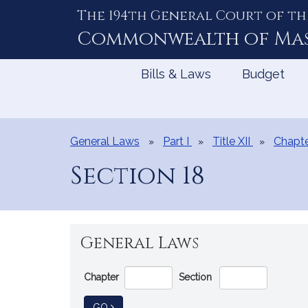
The 194th General Court of th
Skip
to
Commonwealth of
Ma
Content
Bills & Laws
Budget
General Laws
Part I
Title XII
Chapte
Section 18
General Laws
Go
Chapter
Section
Directly
to
TO GENERAL LAW
GO