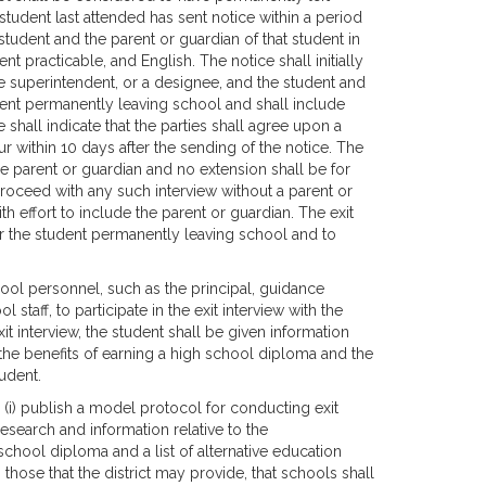
student last attended has sent notice within a period
tudent and the parent or guardian of that student in
t practicable, and English. The notice shall initially
the superintendent, or a designee, and the student and
udent permanently leaving school and shall include
 shall indicate that the parties shall agree upon a
cur within 10 days after the sending of the notice. The
he parent or guardian and no extension shall be for
roceed with any such interview without a parent or
h effort to include the parent or guardian. The exit
or the student permanently leaving school and to
ool personnel, such as the principal, guidance
staff, to participate in the exit interview with the
it interview, the student shall be given information
 the benefits of earning a high school diploma and the
udent.
(i) publish a model protocol for conducting exit
 research and information relative to the
chool diploma and a list of alternative education
those that the district may provide, that schools shall