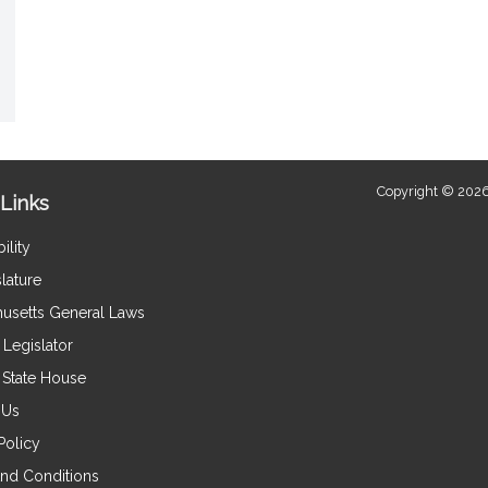
Copyright © 2026
Links
ility
lature
usetts General Laws
Legislator
e State House
 Us
Policy
nd Conditions