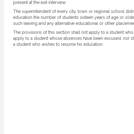
present at the exit interview.
The superintendent of every city, town or regional school distr
education the number of students sixteen years of age or olde
such leaving and any alternative educational or other placeme
The provisions of this section shall not apply to a student wh
apply to a student whose absences have been excused, nor sh
a student who wishes to resume his education.