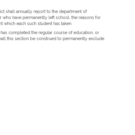
ict shall annually report to the department of
r who have permanently left school, the reasons for
nt which each such student has taken.
o has completed the regular course of education, or
all this section be construed to permanently exclude