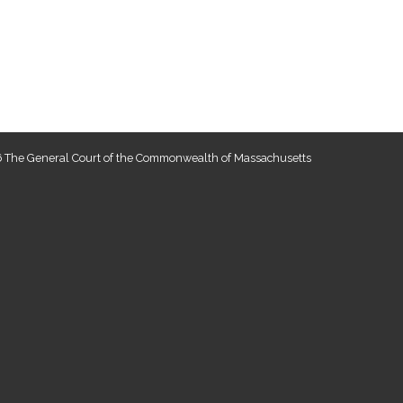
 The General Court of the Commonwealth of Massachusetts