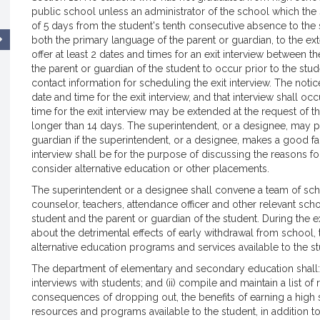
public school unless an administrator of the school which the 
of 5 days from the student's tenth consecutive absence to the s
both the primary language of the parent or guardian, to the exten
offer at least 2 dates and times for an exit interview between 
the parent or guardian of the student to occur prior to the st
contact information for scheduling the exit interview. The notice
date and time for the exit interview, and that interview shall oc
time for the exit interview may be extended at the request of t
longer than 14 days. The superintendent, or a designee, may p
guardian if the superintendent, or a designee, makes a good fait
interview shall be for the purpose of discussing the reasons f
consider alternative education or other placements.
The superintendent or a designee shall convene a team of sch
counselor, teachers, attendance officer and other relevant school 
student and the parent or guardian of the student. During the ex
about the detrimental effects of early withdrawal from school,
alternative education programs and services available to the st
The department of elementary and secondary education shall: 
interviews with students; and (ii) compile and maintain a list of
consequences of dropping out, the benefits of earning a high s
resources and programs available to the student, in addition to 