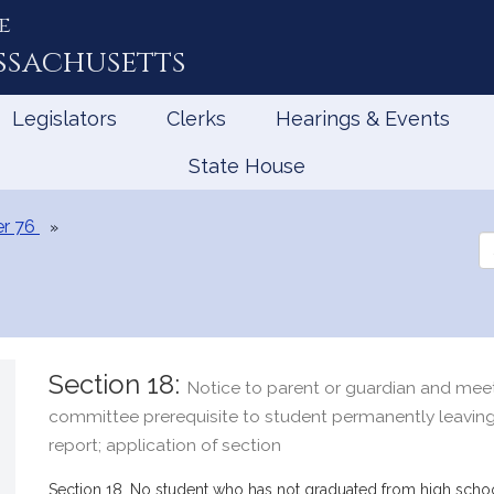
e
ssachusetts
Legislators
Clerks
Hearings & Events
State House
r 76
Se
th
Le
Section 18:
Notice to parent or guardian and mee
committee prerequisite to student permanently leaving
report; application of section
Section 18. No student who has not graduated from high schoo