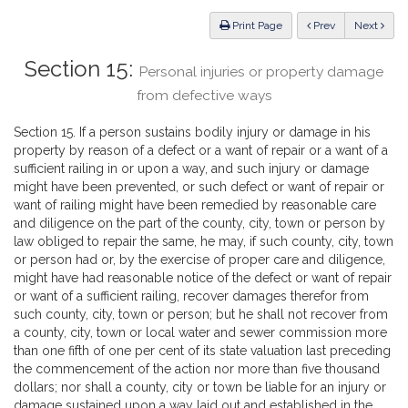
Law
ious
Print Page
Prev
Next
Section 15:
Personal injuries or property damage
from defective ways
Section 15. If a person sustains bodily injury or damage in his
property by reason of a defect or a want of repair or a want of a
sufficient railing in or upon a way, and such injury or damage
might have been prevented, or such defect or want of repair or
want of railing might have been remedied by reasonable care
and diligence on the part of the county, city, town or person by
law obliged to repair the same, he may, if such county, city, town
or person had or, by the exercise of proper care and diligence,
might have had reasonable notice of the defect or want of repair
or want of a sufficient railing, recover damages therefor from
such county, city, town or person; but he shall not recover from
a county, city, town or local water and sewer commission more
than one fifth of one per cent of its state valuation last preceding
the commencement of the action nor more than five thousand
dollars; nor shall a county, city or town be liable for an injury or
damage sustained upon a way laid out and established in the