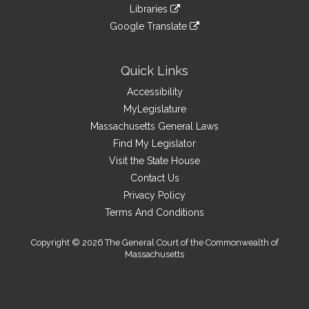
to
link
site
Libraries
external
an
to
link
site
Google Translate
external
an
to
link
site
external
an
to
site
external
an
Quick Links
site
external
Accessibility
site
MyLegislature
Massachusetts General Laws
Find My Legislator
Visit the State House
Contact Us
Privacy Policy
Terms And Conditions
Copyright © 2026 The General Court of the Commonwealth of
Massachusetts