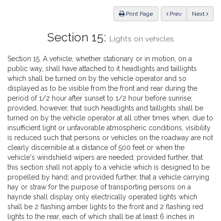
Law
ious
Print Page
Prev
Next
Section 15:
Lights on vehicles
Section 15. A vehicle, whether stationary or in motion, on a
public way, shall have attached to it headlights and taillights
which shall be turned on by the vehicle operator and so
displayed as to be visible from the front and rear during the
period of 1/2 hour after sunset to 1/2 hour before sunrise;
provided, however, that such headlights and taillights shall be
turned on by the vehicle operator at all other times when, due to
insufficient light or unfavorable atmospheric conditions, visibility
is reduced such that persons or vehicles on the roadway are not
clearly discernible at a distance of 500 feet or when the
vehicle's windshield wipers are needed; provided further, that
this section shall not apply to a vehicle which is designed to be
propelled by hand; and provided further, that a vehicle carrying
hay or straw for the purpose of transporting persons on a
hayride shall display only electrically operated lights which
shall be 2 flashing amber lights to the front and 2 flashing red
lights to the rear, each of which shall be at least 6 inches in