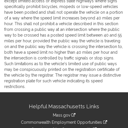
except limited access or express state highways where signs
specifically prohibit bicycles, mopeds or low-speed vehicles
have been posted and shall not operate the vehicle on a portion
of a way where the speed limit increases beyond 40 miles per
hour. This shall not prohibit a vehicle described in this section
from crossing a public way at an intersection where the public
way to be crossed has a posted speed limit between 40 and 55
miles per hour, provided the public way the vehicle is traveling
on and the public way the vehicle is crossing the intersection to,
both have a speed limit no higher than 40 miles per hour and
the intersection is controlled by traffic signals or stop signs.
Such limitations as to the vehicle's limited use of public ways
may be conspicuously printed on the registration certificate of
the vehicle by the registrar. The registrar may issue a distinctive
registration plate for such vehicle indicating its speed
restrictions.
Site
Helpful Massachusetts Links
Information
Mass.gov
&
link
Commonwealth Employment Opportunities
to
link