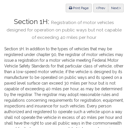
Law
ious
Print Page
Prev
Next
Section 1H:
Registration of motor vehicles
designed for operation on public ways but not capable
of exceeding 40 miles per hour
Section 1H. In addition to the types of vehicles that may be
registered under chapter 90, the registrar of motor vehicles may
issue a registration for a motor vehicle meeting Federal Motor
Vehicle Safety Standards for that particular class of vehicle, other
than a low-speed motor vehicle, if the vehicle is designed by its
manufacturer to be operated on public ways and its speed on a
paved level surface can exceed 30 miles per hour but is not
capable of exceeding 40 miles per hour, as may be determined
by the registrar. The registrar may adopt reasonable rules and
regulations concerning requirements for registration, equipment,
inspections and insurance for such vehicles. Every person
authorized and registered to operate such a vehicle upon a way
shall not operate the vehicle in excess of 40 miles per hour and
shall have the right to use all public ways in the commonwealth