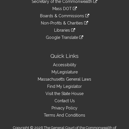
Links
Secretary of the Commonwealth
an
to
link
Mass DOT
external
an
to
link
site
Boards & Commissions
external
an
to
link
site
Non-Profits & Charities
external
an
to
link
site
Libraries
external
an
to
link
site
Google Translate
external
an
to
link
site
external
an
to
site
external
an
Quick Links
site
external
Accessibility
site
MyLegislature
Massachusetts General Laws
Find My Legislator
Visit the State House
Contact Us
Privacy Policy
Terms And Conditions
Copyright © 2026 The General Court of the Commonwealth of