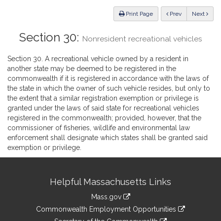
Law
ious
Print Page
Prev
Next
Section 30:
Nonresident recreational vehicles
Section 30. A recreational vehicle owned by a resident in
another state may be deemed to be registered in the
commonwealth if it is registered in accordance with the laws of
the state in which the owner of such vehicle resides, but only to
the extent that a similar registration exemption or privilege is
granted under the laws of said state for recreational vehicles
registered in the commonwealth; provided, however, that the
commissioner of fisheries, wildlife and environmental law
enforcement shall designate which states shall be granted said
exemption or privilege.
Site
Helpful Massachusetts Links
Information
Mass.gov
&
link
Commonwealth Employment Opportunities
to
link