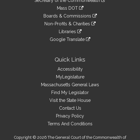
Links
Secretary of the Commonwealth
an
to
link
Mass DOT
external
an
to
link
site
Boards & Commissions
external
an
to
link
site
Non-Profits & Charities
external
an
to
link
site
Libraries
external
an
to
link
site
Google Translate
external
an
to
link
site
external
an
to
site
external
an
Quick Links
site
external
Accessibility
site
MyLegislature
Massachusetts General Laws
Find My Legislator
Visit the State House
Contact Us
Privacy Policy
Terms And Conditions
Copyright © 2026 The General Court of the Commonwealth of