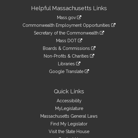
Site
Helpful Massachusetts Links
Information
Mass.gov
&
link
Commonwealth Employment Opportunities
to
Links
link
Secretary of the Commonwealth
an
to
link
Mass DOT
external
an
to
link
site
Boards & Commissions
external
an
to
link
site
Non-Profits & Charities
external
an
to
link
site
Libraries
external
an
to
link
site
Google Translate
external
an
to
link
site
external
an
to
site
external
an
Quick Links
site
external
Accessibility
site
MyLegislature
Massachusetts General Laws
Find My Legislator
Visit the State House