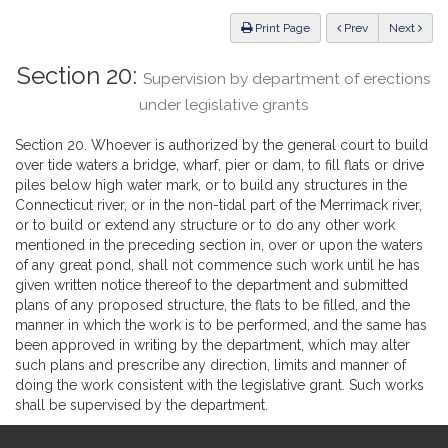
Law
ious
Print Page
Prev
Next
Section 20:
Supervision by department of erections
under legislative grants
Section 20. Whoever is authorized by the general court to build
over tide waters a bridge, wharf, pier or dam, to fill flats or drive
piles below high water mark, or to build any structures in the
Connecticut river, or in the non-tidal part of the Merrimack river,
or to build or extend any structure or to do any other work
mentioned in the preceding section in, over or upon the waters
of any great pond, shall not commence such work until he has
given written notice thereof to the department and submitted
plans of any proposed structure, the flats to be filled, and the
manner in which the work is to be performed, and the same has
been approved in writing by the department, which may alter
such plans and prescribe any direction, limits and manner of
doing the work consistent with the legislative grant. Such works
shall be supervised by the department.