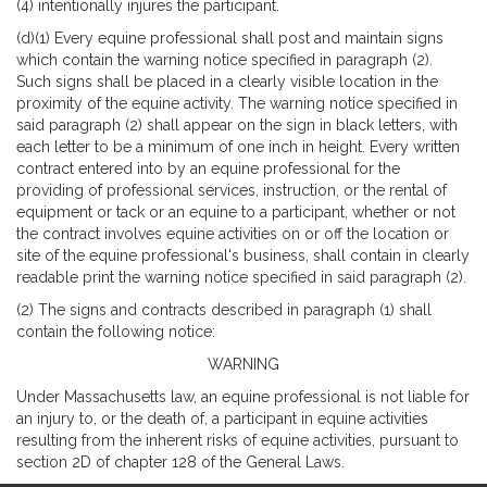
(4) intentionally injures the participant.
(d)(1) Every equine professional shall post and maintain signs
which contain the warning notice specified in paragraph (2).
Such signs shall be placed in a clearly visible location in the
proximity of the equine activity. The warning notice specified in
said paragraph (2) shall appear on the sign in black letters, with
each letter to be a minimum of one inch in height. Every written
contract entered into by an equine professional for the
providing of professional services, instruction, or the rental of
equipment or tack or an equine to a participant, whether or not
the contract involves equine activities on or off the location or
site of the equine professional's business, shall contain in clearly
readable print the warning notice specified in said paragraph (2).
(2) The signs and contracts described in paragraph (1) shall
contain the following notice:
WARNING
Under Massachusetts law, an equine professional is not liable for
an injury to, or the death of, a participant in equine activities
resulting from the inherent risks of equine activities, pursuant to
section 2D of chapter 128 of the General Laws.