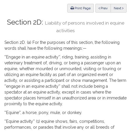
Law
ious
Print Page
Prev
Next
Section 2D:
Liability of persons involved in equine
activities
Section 2D. (a) For the purposes of this section, the following
words shall have the following meanings:—
''Engage in an equine activity'', riding, training, assisting in
veterinary treatment of, driving, or being a passenger upon an
equine, whether mounted or unmounted, visiting or touring or
utilizing an equine facility as part of an organized event or
activity, or assisting a participant or show management. The term
''engage in an equine activity'' shall not include being a
spectator at an equine activity, except in cases where the
spectator places himself in an unauthorized area or in immediate
proximity to the equine activity.
''Equine'', a horse, pony, mule, or donkey.
''Equine activity'' (1) equine shows, fairs, competitions,
performances, or parades that involve any or all breeds of