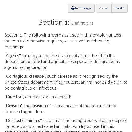
Law
ious
Print Page
Prev
Next
Section 1:
Definitions
Section 1. The following words as used in this chapter, unless
the context otherwise requires, shall have the following
meanings:
''Agents'', employees of the division of animal health in the
department of food and agriculture especially designated as
agents by the director.
''Contagious disease'', such disease as is recognized by the
United States department of agriculture, animal health division, to
be contagious or infectious.
''Director'', director of animal health.
''Division'', the division of animal health of the department of
food and agriculture.
''Domestic animals'', all animals including poultry that are kept or
harbored as domesticated animals. Poultry as used in this