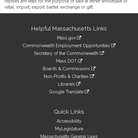
reptiles are kept for the purpose of sale at either wholesale or
retail, import, export, barter, exchange or gift.
Site
Helpful Massachusetts Links
Information
Mass.gov
&
link
Commonwealth Employment Opportunities
to
Links
link
Secretary of the Commonwealth
an
to
link
Mass DOT
external
an
to
link
site
Boards & Commissions
external
an
to
link
site
Non-Profits & Charities
external
an
to
link
site
Libraries
external
an
to
link
site
Google Translate
external
an
to
link
site
external
an
to
site
external
an
Quick Links
site
external
Accessibility
site
MyLegislature
Massachusetts General Laws