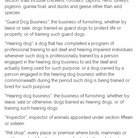
section shall include chickens, roosters, capons, hens, turkeys,
pigeons, guinea fowl, and ducks and geese other than wild
species.
''Guard Dog Business'', the business of furnishing, whether by
lease or sale, dogs trained as guard dogs to protect life or
property, or of training such guard dogs.
''Hearing dog'', a dog that has completed a program of
professional training to aid deaf and hearing impaired individuals
whenever such dog is professionally trained by a person
engaged in the hearing dog business to aid the deaf and
actually being used for such purpose, or a dog owned by a
person engaged in the hearing dog business within the
commonwealth during the period such dog is being trained or
bred for such purpose.
''Hearing dog business'', the business of furnishing, whether by
lease, sale or otherwise, dogs trained as hearing dogs, or of
training such hearing dogs.
''Inspector'', inspector of animals appointed under section fifteen
or sixteen.
''Pet shop'', every place or premise where birds, mammals or