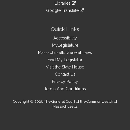
link
site
Libraries
external
an
to
link
site
Google Translate
external
an
to
link
site
external
an
to
site
external
an
Quick Links
site
external
Accessibility
site
MyLegislature
Massachusetts General Laws
Find My Legislator
Visit the State House
Contact Us
Privacy Policy
Terms And Conditions
Copyright © 2026 The General Court of the Commonwealth of
Massachusetts