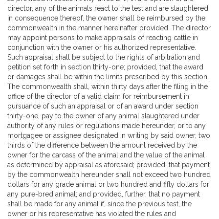
director, any of the animals react to the test and are slaughtered
in consequence thereof, the owner shall be reimbursed by the
commonwealth in the manner hereinafter provided. The director
may appoint persons to make appraisals of reacting cattle in
conjunction with the owner or his authorized representative.
Such appraisal shall be subject to the rights of arbitration and
petition set forth in section thirty-one; provided, that the award
or damages shall be within the limits prescribed by this section.
The commonwealth shall, within thirty days after the filing in the
office of the director of a valid claim for reimbursement in
pursuance of such an appraisal or of an award under section
thirty-one, pay to the owner of any animal slaughtered under
authority of any rules or regulations made hereunder, or to any
mortgagee or assignee designated in writing by said owner, two
thirds of the difference between the amount received by the
owner for the carcass of the animal and the value of the animal
as determined by appraisal as aforesaid; provided, that payment
by the commonwealth hereunder shall not exceed two hundred
dollars for any grade animal or two hundred and fifty dollars for
any pure-bred animal; and provided, further, that no payment
shall be made for any animal if, since the previous test, the
owner or his representative has violated the rules and