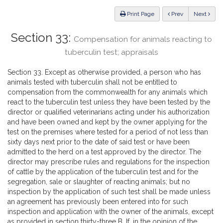
Law
ious
Print Page
Prev
Next
Section 33:
Compensation for animals reacting to
tuberculin test; appraisals
Section 33. Except as otherwise provided, a person who has
animals tested with tuberculin shall not be entitled to
compensation from the commonwealth for any animals which
react to the tuberculin test unless they have been tested by the
director or qualified veterinarians acting under his authorization
and have been owned and kept by the owner applying for the
test on the premises where tested for a period of not less than
sixty days next prior to the date of said test or have been
admitted to the herd on a test approved by the director. The
director may prescribe rules and regulations for the inspection
of cattle by the application of the tuberculin test and for the
segregation, sale or slaughter of reacting animals; but no
inspection by the application of such test shall be made unless
an agreement has previously been entered into for such
inspection and application with the owner of the animals, except
as provided in section thirty-three B. If, in the opinion of the