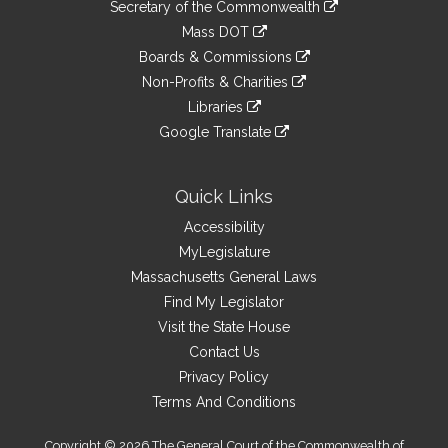
Links
link
Secretary of the Commonwealth
an
to
link
Mass DOT
external
an
to
link
site
Boards & Commissions
external
an
to
link
site
Non-Profits & Charities
external
an
to
link
site
Libraries
external
an
to
link
site
Google Translate
external
an
to
link
site
external
an
to
site
external
an
Quick Links
site
external
Accessibility
site
MyLegislature
Massachusetts General Laws
Find My Legislator
Visit the State House
Contact Us
Privacy Policy
Terms And Conditions
Copyright © 2026 The General Court of the Commonwealth of