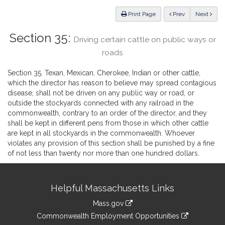
Law
ious
Print Page
Prev
Next
Section 35:
Driving certain cattle on public ways or
roads
Section 35. Texan, Mexican, Cherokee, Indian or other cattle,
which the director has reason to believe may spread contagious
disease, shall not be driven on any public way or road, or
outside the stockyards connected with any railroad in the
commonwealth, contrary to an order of the director, and they
shall be kept in different pens from those in which other cattle
are kept in all stockyards in the commonwealth. Whoever
violates any provision of this section shall be punished by a fine
of not less than twenty nor more than one hundred dollars.
Site
Helpful Massachusetts Links
Information
Mass.gov
&
link
Commonwealth Employment Opportunities
to