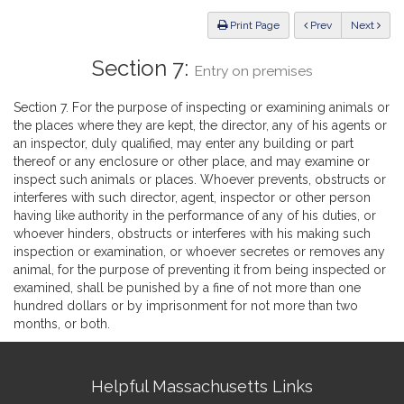
Law
ious
Print Page
Prev
Next
Section 7:
Entry on premises
Section 7. For the purpose of inspecting or examining animals or
the places where they are kept, the director, any of his agents or
an inspector, duly qualified, may enter any building or part
thereof or any enclosure or other place, and may examine or
inspect such animals or places. Whoever prevents, obstructs or
interferes with such director, agent, inspector or other person
having like authority in the performance of any of his duties, or
whoever hinders, obstructs or interferes with his making such
inspection or examination, or whoever secretes or removes any
animal, for the purpose of preventing it from being inspected or
examined, shall be punished by a fine of not more than one
hundred dollars or by imprisonment for not more than two
months, or both.
Site
Helpful Massachusetts Links
Information