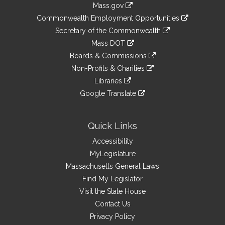
Mass.gov
&
link
Commonwealth Employment Opportunities
to
Links
link
Secretary of the Commonwealth
an
to
link
Mass DOT
external
an
to
link
site
Boards & Commissions
external
an
to
link
site
Non-Profits & Charities
external
an
to
link
site
Libraries
external
an
to
link
site
Google Translate
external
an
to
link
site
external
an
to
site
external
an
Quick Links
site
external
Accessibility
site
MyLegislature
Massachusetts General Laws
Find My Legislator
Visit the State House
Contact Us
Privacy Policy