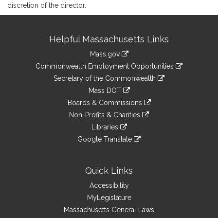
discretion of the director.
Site
Helpful Massachusetts Links
Information
Mass.gov
&
link
Commonwealth Employment Opportunities
to
Links
link
Secretary of the Commonwealth
an
to
link
Mass DOT
external
an
to
link
site
Boards & Commissions
external
an
to
link
site
Non-Profits & Charities
external
an
to
link
site
Libraries
external
an
to
link
site
Google Translate
external
an
to
link
site
external
an
to
site
external
an
Quick Links
site
external
Accessibility
site
MyLegislature
Massachusetts General Laws