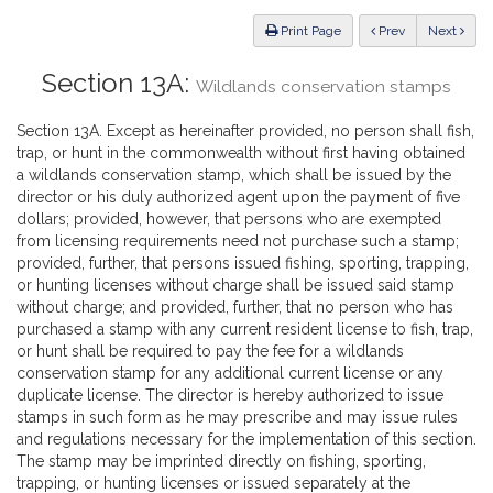
Law
ious
Print Page
Prev
Next
Section 13A:
Wildlands conservation stamps
Section 13A. Except as hereinafter provided, no person shall fish,
trap, or hunt in the commonwealth without first having obtained
a wildlands conservation stamp, which shall be issued by the
director or his duly authorized agent upon the payment of five
dollars; provided, however, that persons who are exempted
from licensing requirements need not purchase such a stamp;
provided, further, that persons issued fishing, sporting, trapping,
or hunting licenses without charge shall be issued said stamp
without charge; and provided, further, that no person who has
purchased a stamp with any current resident license to fish, trap,
or hunt shall be required to pay the fee for a wildlands
conservation stamp for any additional current license or any
duplicate license. The director is hereby authorized to issue
stamps in such form as he may prescribe and may issue rules
and regulations necessary for the implementation of this section.
The stamp may be imprinted directly on fishing, sporting,
trapping, or hunting licenses or issued separately at the