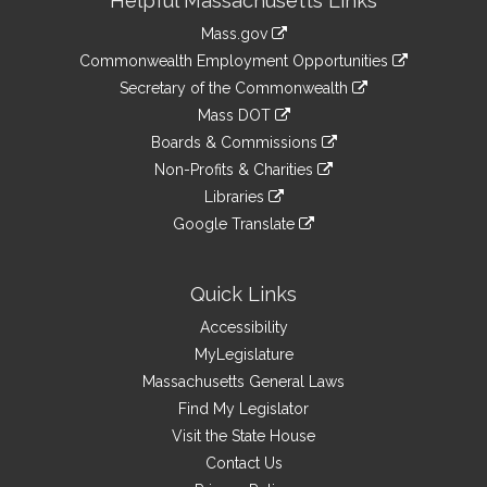
Helpful Massachusetts Links
Information
Mass.gov
&
link
Commonwealth Employment Opportunities
to
Links
link
Secretary of the Commonwealth
an
to
link
Mass DOT
external
an
to
link
site
Boards & Commissions
external
an
to
link
site
Non-Profits & Charities
external
an
to
link
site
Libraries
external
an
to
link
site
Google Translate
external
an
to
link
site
external
an
to
site
external
an
Quick Links
site
external
Accessibility
site
MyLegislature
Massachusetts General Laws
Find My Legislator
Visit the State House
Contact Us