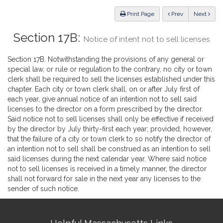
Law
ious
Print Page
Prev
Next
Section 17B:
Notice of intent not to sell licenses
Section 17B. Notwithstanding the provisions of any general or
special law, or rule or regulation to the contrary, no city or town
clerk shall be required to sell the licenses established under this
chapter. Each city or town clerk shall, on or after July first of
each year, give annual notice of an intention not to sell said
licenses to the director on a form prescribed by the director.
Said notice not to sell licenses shall only be effective if received
by the director by July thirty-first each year; provided, however,
that the failure of a city or town clerk to so notify the director of
an intention not to sell shall be construed as an intention to sell
said licenses during the next calendar year. Where said notice
not to sell licenses is received in a timely manner, the director
shall not forward for sale in the next year any licenses to the
sender of such notice.
Site