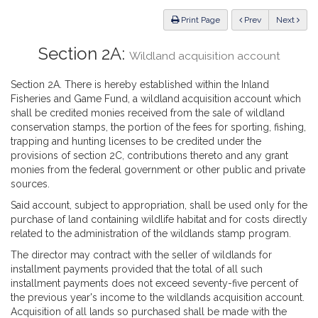
Law
ious
Print Page
Prev
Next
Section 2A:
Wildland acquisition account
Section 2A. There is hereby established within the Inland
Fisheries and Game Fund, a wildland acquisition account which
shall be credited monies received from the sale of wildland
conservation stamps, the portion of the fees for sporting, fishing,
trapping and hunting licenses to be credited under the
provisions of section 2C, contributions thereto and any grant
monies from the federal government or other public and private
sources.
Said account, subject to appropriation, shall be used only for the
purchase of land containing wildlife habitat and for costs directly
related to the administration of the wildlands stamp program.
The director may contract with the seller of wildlands for
installment payments provided that the total of all such
installment payments does not exceed seventy-five percent of
the previous year's income to the wildlands acquisition account.
Acquisition of all lands so purchased shall be made with the