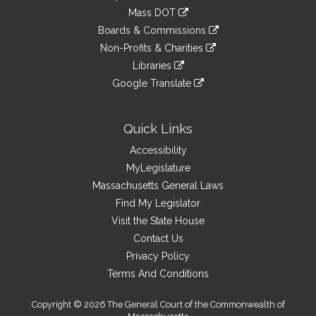
an
to
link
Mass DOT
external
an
to
link
site
Boards & Commissions
external
an
to
link
site
Non-Profits & Charities
external
an
to
link
site
Libraries
external
an
to
link
site
Google Translate
external
an
to
link
site
external
an
to
site
external
an
Quick Links
site
external
Accessibility
site
MyLegislature
Massachusetts General Laws
Find My Legislator
Visit the State House
Contact Us
Privacy Policy
Terms And Conditions
Copyright © 2026 The General Court of the Commonwealth of