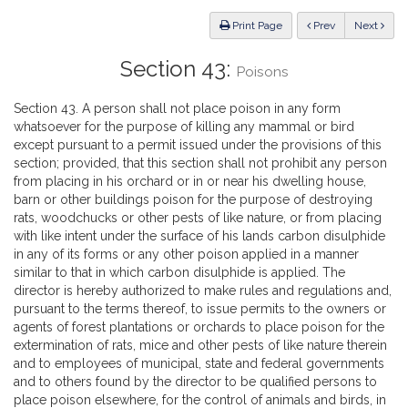
Law
ious
Print Page
Prev
Next
Section 43:
Poisons
Section 43. A person shall not place poison in any form
whatsoever for the purpose of killing any mammal or bird
except pursuant to a permit issued under the provisions of this
section; provided, that this section shall not prohibit any person
from placing in his orchard or in or near his dwelling house,
barn or other buildings poison for the purpose of destroying
rats, woodchucks or other pests of like nature, or from placing
with like intent under the surface of his lands carbon disulphide
in any of its forms or any other poison applied in a manner
similar to that in which carbon disulphide is applied. The
director is hereby authorized to make rules and regulations and,
pursuant to the terms thereof, to issue permits to the owners or
agents of forest plantations or orchards to place poison for the
extermination of rats, mice and other pests of like nature therein
and to employees of municipal, state and federal governments
and to others found by the director to be qualified persons to
place poison elsewhere, for the control of animals and birds, in