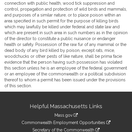
connection with public health, wood tick suppression and
control, propagation and protection of wild birds and mammals,
and purposes of a similar nature, or to place poison within an
area specified in such permit for the purpose of killing birds
which may lawfully be killed under federal and state law and
which are present in such area in such numbers as in the opinion
of the director to constitute a public nuisance or endanger
health or safety. Possession of the raw fur of any mammal or the
dead body of any bird killed by poison, except rats, mice,
woodchucks or other pests of like nature, shall be prima facie
evidence that the person having such possession has violated
this section unless he is an employee of the federal government
or an employee of the commonwealth or a political subdivision
thereof to whom a permit has been issued under the provisions
of this section.
Site
Helpful Massachusetts Links
Information
Mass.gov
&
link
Commonwealth Employment Opportunities
to
Links
link
Secretary of the Commonwealth