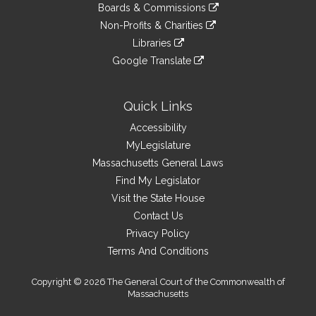
link
site
Boards & Commissions
external
an
to
link
site
Non-Profits & Charities
external
an
to
link
site
Libraries
external
an
to
link
site
Google Translate
external
an
to
link
site
external
an
to
site
external
an
Quick Links
site
external
Accessibility
site
MyLegislature
Massachusetts General Laws
Find My Legislator
Visit the State House
Contact Us
Privacy Policy
Terms And Conditions
Copyright © 2026 The General Court of the Commonwealth of
Massachusetts