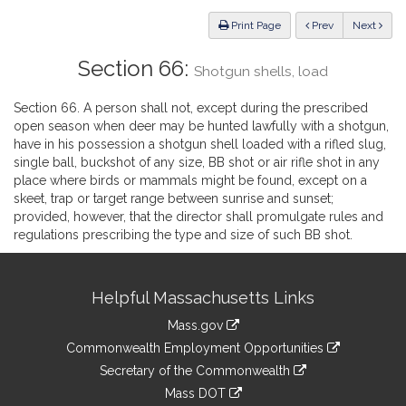
Law
ious
Print Page
Prev
Next
Section 66:
Shotgun shells, load
Section 66. A person shall not, except during the prescribed
open season when deer may be hunted lawfully with a shotgun,
have in his possession a shotgun shell loaded with a rifled slug,
single ball, buckshot of any size, BB shot or air rifle shot in any
place where birds or mammals might be found, except on a
skeet, trap or target range between sunrise and sunset;
provided, however, that the director shall promulgate rules and
regulations prescribing the type and size of such BB shot.
Site
Helpful Massachusetts Links
Information
Mass.gov
&
link
Commonwealth Employment Opportunities
to
Links
link
Secretary of the Commonwealth
an
to
link
Mass DOT
external
an
to