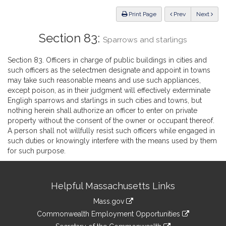
Law
ious
Print Page
Prev
Next
Section 83:
Sparrows and starlings
Section 83. Officers in charge of public buildings in cities and
such officers as the selectmen designate and appoint in towns
may take such reasonable means and use such appliances,
except poison, as in their judgment will effectively exterminate
Engligh sparrows and starlings in such cities and towns, but
nothing herein shall authorize an officer to enter on private
property without the consent of the owner or occupant thereof.
A person shall not willfully resist such officers while engaged in
such duties or knowingly interfere with the means used by them
for such purpose.
Site
Helpful Massachusetts Links
Information
Mass.gov
&
link
Commonwealth Employment Opportunities
to
link