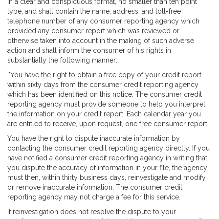
in a clear and conspicuous format, no smaller than ten point
type, and shall contain the name, address, and toll-free
telephone number of any consumer reporting agency which
provided any consumer report which was reviewed or
otherwise taken into account in the making of such adverse
action and shall inform the consumer of his rights in
substantially the following manner:
''You have the right to obtain a free copy of your credit report
within sixty days from the consumer credit reporting agency
which has been identified on this notice. The consumer credit
reporting agency must provide someone to help you interpret
the information on your credit report. Each calendar year you
are entitled to receive, upon request, one free consumer report.
You have the right to dispute inaccurate information by
contacting the consumer credit reporting agency directly. If you
have notified a consumer credit reporting agency in writing that
you dispute the accuracy of information in your file, the agency
must then, within thirty business days, reinvestigate and modify
or remove inaccurate information. The consumer credit
reporting agency may not charge a fee for this service.
If reinvestigation does not resolve the dispute to your