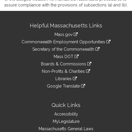
assure compliance with the provisions of subsections (a) and (b).
Site
Helpful Massachusetts Links
Information
Mass.gov
&
link
Commonwealth Employment Opportunities
to
Links
link
Secretary of the Commonwealth
an
to
link
Mass DOT
external
an
to
link
site
Boards & Commissions
external
an
to
link
site
Non-Profits & Charities
external
an
to
link
site
Libraries
external
an
to
link
site
Google Translate
external
an
to
link
site
external
an
to
site
external
an
Quick Links
site
external
Accessibility
site
MyLegislature
Massachusetts General Laws