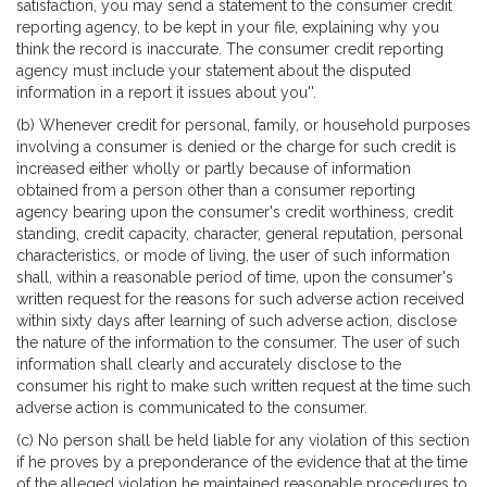
satisfaction, you may send a statement to the consumer credit
reporting agency, to be kept in your file, explaining why you
think the record is inaccurate. The consumer credit reporting
agency must include your statement about the disputed
information in a report it issues about you''.
(b) Whenever credit for personal, family, or household purposes
involving a consumer is denied or the charge for such credit is
increased either wholly or partly because of information
obtained from a person other than a consumer reporting
agency bearing upon the consumer's credit worthiness, credit
standing, credit capacity, character, general reputation, personal
characteristics, or mode of living, the user of such information
shall, within a reasonable period of time, upon the consumer's
written request for the reasons for such adverse action received
within sixty days after learning of such adverse action, disclose
the nature of the information to the consumer. The user of such
information shall clearly and accurately disclose to the
consumer his right to make such written request at the time such
adverse action is communicated to the consumer.
(c) No person shall be held liable for any violation of this section
if he proves by a preponderance of the evidence that at the time
of the alleged violation he maintained reasonable procedures to