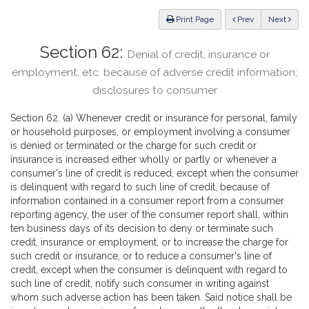
Law
ious
Print Page
Prev
Next
Section 62:
Denial of credit, insurance or
employment, etc. because of adverse credit information;
disclosures to consumer
Section 62. (a) Whenever credit or insurance for personal, family
or household purposes, or employment involving a consumer
is denied or terminated or the charge for such credit or
insurance is increased either wholly or partly or whenever a
consumer's line of credit is reduced, except when the consumer
is delinquent with regard to such line of credit, because of
information contained in a consumer report from a consumer
reporting agency, the user of the consumer report shall, within
ten business days of its decision to deny or terminate such
credit, insurance or employment, or to increase the charge for
such credit or insurance, or to reduce a consumer's line of
credit, except when the consumer is delinquent with regard to
such line of credit, notify such consumer in writing against
whom such adverse action has been taken. Said notice shall be