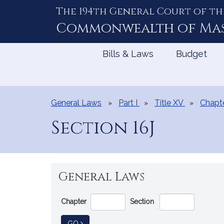
The 194th General Court of th
Skip
to
Commonwealth of
Ma
Content
Bills & Laws
Budget
General Laws
Part I
Title XV
Chapt
Section 16J
General Laws
Go
Chapter
Section
Directly
to
TO GENERAL LAW
GO