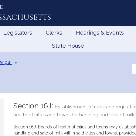
e
ssachusetts
Legislators
Clerks
Hearings & Events
State House
er 94
Se
th
Le
Section 16J:
Establishment of rules and regulati
health of cities and towns for handling and sale of milk
Section 16J. Boards of health of cities and towns may establis
handling and sale of milk within said cities and towns; provided