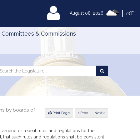
|
MyLegislature
August 08, 2026
73°F
Committees & Commissions
Search
arch
Search
e
the
gislature
Legislature
ons by boards of
ious
Print Page
Prev
Next
h, amend or repeal rules and regulations for the
, that such rules and regulations shall be consistent