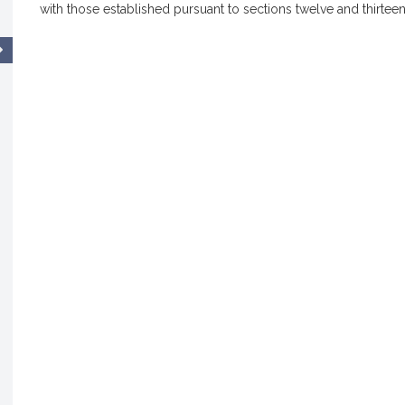
with those established pursuant to sections twelve and thirteen