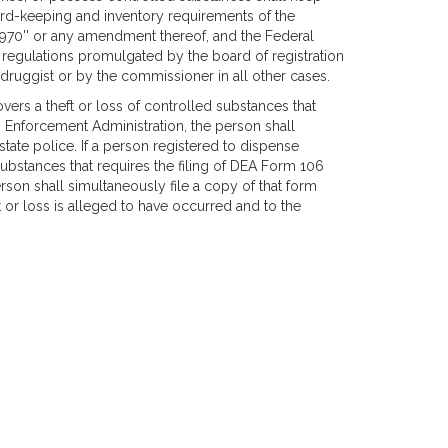
ord-keeping and inventory requirements of the
970'' or any amendment thereof, and the Federal
 regulations promulgated by the board of registration
 druggist or by the commissioner in all other cases.
overs a theft or loss of controlled substances that
g Enforcement Administration, the person shall
state police. If a person registered to dispense
substances that requires the filing of DEA Form 106
rson shall simultaneously file a copy of that form
t or loss is alleged to have occurred and to the