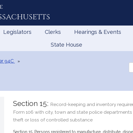
e
ssachusetts
Legislators
Clerks
Hearings & Events
State House
er 94C
Se
th
Le
Section 15:
Record-keeping and inventory requirem
Form 106 with city, town and state police departments
theft or loss of controlled substance
Section 15. Persons registered to manufacture, distribute, dis