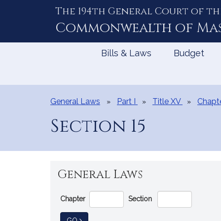
The 194th General Court of th
Skip
to
Commonwealth of
Ma
Content
Bills & Laws
Budget
General Laws
Part I
Title XV
Chapt
Section 15
General Laws
Go
Chapter
Section
Directly
to
TO GENERAL LAW
GO