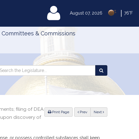
|
MyLegislature
August 07, 2026
76°F
Committees & Commissions
Search
arch
Search
e
the
gislature
Legislature
ents; filing of DEA
ious
Print Page
Prev
Next
 upon discovery of
pense, or possess controlled substances shall keep