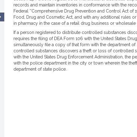
records and maintain inventories in conformance with the rec
Federal ''Comprehensive Drug Prevention and Control Act of 1
Food, Drug and Cosmetic Act, and with any additional rules or
in pharmacy in the case of a retail drug business or wholesale
If a person registered to distribute controlled substances disc
requires the filing of DEA Form 106 with the United States Dru
simultaneously file a copy of that form with the department of 
controlled substances discovers a theft or loss of controlled 
with the United States Drug Enforcement Administration, the pe
with the police department in the city or town wherein the thef
department of state police.