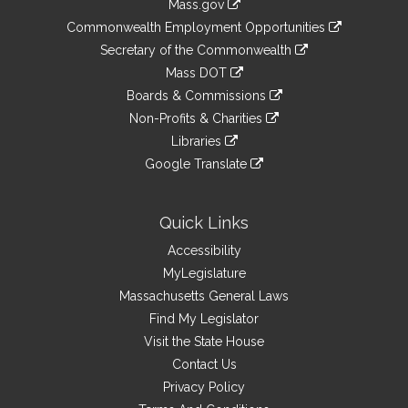
Mass.gov
&
link
Commonwealth Employment Opportunities
to
Links
link
Secretary of the Commonwealth
an
to
link
Mass DOT
external
an
to
link
site
Boards & Commissions
external
an
to
link
site
Non-Profits & Charities
external
an
to
link
site
Libraries
external
an
to
link
site
Google Translate
external
an
to
link
site
external
an
to
site
external
an
Quick Links
site
external
Accessibility
site
MyLegislature
Massachusetts General Laws
Find My Legislator
Visit the State House
Contact Us
Privacy Policy