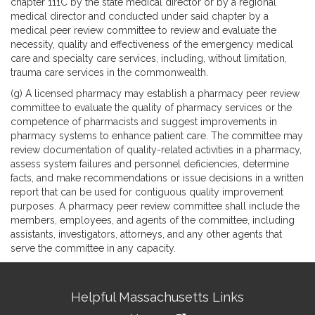
chapter 111C by the state medical director or by a regional
medical director and conducted under said chapter by a
medical peer review committee to review and evaluate the
necessity, quality and effectiveness of the emergency medical
care and specialty care services, including, without limitation,
trauma care services in the commonwealth.
(g) A licensed pharmacy may establish a pharmacy peer review
committee to evaluate the quality of pharmacy services or the
competence of pharmacists and suggest improvements in
pharmacy systems to enhance patient care. The committee may
review documentation of quality-related activities in a pharmacy,
assess system failures and personnel deficiencies, determine
facts, and make recommendations or issue decisions in a written
report that can be used for contiguous quality improvement
purposes. A pharmacy peer review committee shall include the
members, employees, and agents of the committee, including
assistants, investigators, attorneys, and any other agents that
serve the committee in any capacity.
Site
Helpful Massachusetts Links
Information