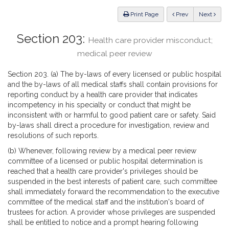
Law
ious
Print Page
Prev
Next
Section 203:
Health care provider misconduct;
medical peer review
Section 203. (a) The by-laws of every licensed or public hospital
and the by-laws of all medical staffs shall contain provisions for
reporting conduct by a health care provider that indicates
incompetency in his specialty or conduct that might be
inconsistent with or harmful to good patient care or safety. Said
by-laws shall direct a procedure for investigation, review and
resolutions of such reports.
(b) Whenever, following review by a medical peer review
committee of a licensed or public hospital determination is
reached that a health care provider's privileges should be
suspended in the best interests of patient care, such committee
shall immediately forward the recommendation to the executive
committee of the medical staff and the institution's board of
trustees for action. A provider whose privileges are suspended
shall be entitled to notice and a prompt hearing following