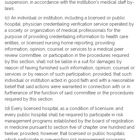
suspension, in accordance with the institution's medical staff by-
laws.
(c) An individual or institution, including a licensed or public
hospital, physician credentialing verification service operated by
a society or organization of medical professionals for the
purpose of providing credentialing information to health care
entities, or licensed nursing home reporting, providing
information, opinion, counsel or services to a medical peer
review committee, or participation in the procedures required
by this section, shall not be liable in a suit for damages by
reason of having furnished such information, opinion, counsel or
services or by reason of such participation, provided, that such
individual or institution acted in good faith and with a reasonable
belief that said actions were warranted in connection with or in
furtherance of the function of said committee or the procedures
required by this section.
(d) Every licensed hospital, as a condition of licensure, and
every public hospital shall be required to participate in risk
management programs established by the board of registration
in medicine pursuant to section five of chapter one hundred and
twelve; provided, however, that licensed or public hospitals
which participate in pre-existing risk management programs