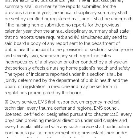
first for each previous calendar year. The annual disciplinary
summary shall summarize the reports submitted for the
previous calendar year; the annual disciplinary summary shall
be sent by certified or registered mail, and it shall be under oath;
if the nursing home submitted no reports for the previous
calendar year, then the annual disciplinary summary shall state
that no reports were required; and (iv) simultaneously send to
said board a copy of any report sent to the department of
public health pursuant to the provisions of sections seventy-one
and seventy-two, whenever any such report indicates
incompetency of a physician or other conduct by a physician
that seriously affects a nursing home patient's health and safety.
The types of incidents reported under this section, shall be
jointly determined by the department of public health and the
board of registration in medicine and may be set forth in
regulations promulgated by the board.
(f) Every service, EMS first responder, emergency medical
technician, every trauma center and regional EMS council
licensed, certified or designated pursuant to chapter 111C, every
physician providing medical direction under said chapter and
every hospital affiliated with any such service shall participate in
continuous quality improvement programs established under