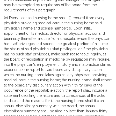
may be exempted by regulations of the board from the
requirements of this paragraph.
(e) Every licensed nursing home shall: (i) request from every
physician providing medical care in the nursing home said
physician's name and license number; (ii) upon initial
appointment of its medical director or physician advisor and
biennially thereafter, inquire from a hospital where the physician
has staff privileges and spends the greatest portion of his time,
the status of said physician's staff privileges, or if the physician
has no such staff privileges, make such reasonable inquiry, as
the board of registration in medicine by regulation may require,
into the physician's employment history and malpractice claims
experience; (iii) report to said board any disciplinary action
which the nursing home takes against any physician providing
medical care in the nursing home; the nursing home shall report
to the board any disciplinary action within thirty days of the
occurrence of the reportable action; the report shall include a
statement detailing the nature and circumstances of the action,
its date, and the reasons for it; the nursing home shall file an
annual disciplinary summary with the board; the annual
disciplinary summary shall be filed no later than January thirty-