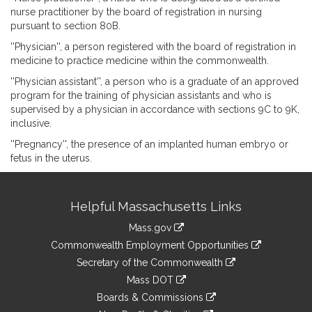
nurse practitioner by the board of registration in nursing
pursuant to section 80B.
''Physician'', a person registered with the board of registration in
medicine to practice medicine within the commonwealth.
''Physician assistant'', a person who is a graduate of an approved
program for the training of physician assistants and who is
supervised by a physician in accordance with sections 9C to 9K,
inclusive.
''Pregnancy'', the presence of an implanted human embryo or
fetus in the uterus.
Site
Helpful Massachusetts Links
Information
Mass.gov
&
link
Commonwealth Employment Opportunities
to
Links
link
Secretary of the Commonwealth
an
to
link
Mass DOT
external
an
to
link
site
Boards & Commissions
external
an
to
link