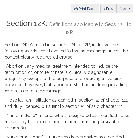
Law
ious
Print Page
Prev
Next
Section 12K:
Definitions applicable to Secs. 12L to
12R
Section 12K. As used in sections 12L to 12R, inclusive, the
following words shall have the following meanings unless the
context clearly requires otherwise:-
''Abortion'', any medical treatment intended to induce the
termination of, or to terminate, a clinically diagnosable
pregnancy except for the purpose of producing a live birth;
provided, however, that ''abortion'' shall not include providing
care related to a miscarriage.
''Hospital'', an institution as defined in section 52 of chapter 111
and duly licensed pursuant to section 51 of said chapter 111.
''Nurse midwife'', a nurse who is designated as a certified nurse
midwife by the board of registration in nursing pursuant to
section 80B.
''Nurse practitioner'', a nurse who is designated as a certified