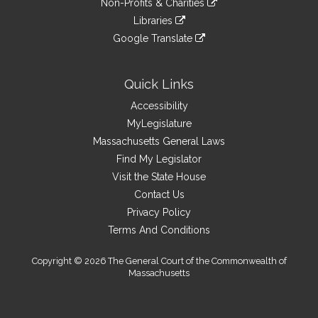
site
Non-Profits & Charities
external
an
to
link
site
Libraries
external
an
to
link
site
Google Translate
external
an
to
link
site
external
an
to
site
external
an
Quick Links
site
external
Accessibility
site
MyLegislature
Massachusetts General Laws
Find My Legislator
Visit the State House
Contact Us
Privacy Policy
Terms And Conditions
Copyright © 2026 The General Court of the Commonwealth of
Massachusetts