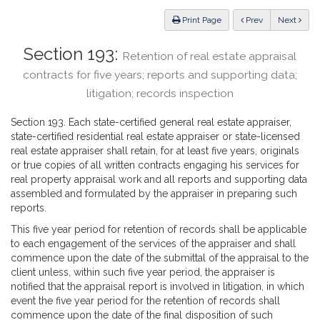
Law
ious
Print Page
Prev
Next
Section 193:
Retention of real estate appraisal
contracts for five years; reports and supporting data;
litigation; records inspection
Section 193. Each state-certified general real estate appraiser,
state-certified residential real estate appraiser or state-licensed
real estate appraiser shall retain, for at least five years, originals
or true copies of all written contracts engaging his services for
real property appraisal work and all reports and supporting data
assembled and formulated by the appraiser in preparing such
reports.
This five year period for retention of records shall be applicable
to each engagement of the services of the appraiser and shall
commence upon the date of the submittal of the appraisal to the
client unless, within such five year period, the appraiser is
notified that the appraisal report is involved in litigation, in which
event the five year period for the retention of records shall
commence upon the date of the final disposition of such