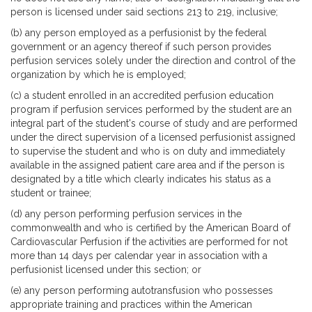
person is licensed under said sections 213 to 219, inclusive;
(b) any person employed as a perfusionist by the federal
government or an agency thereof if such person provides
perfusion services solely under the direction and control of the
organization by which he is employed;
(c) a student enrolled in an accredited perfusion education
program if perfusion services performed by the student are an
integral part of the student's course of study and are performed
under the direct supervision of a licensed perfusionist assigned
to supervise the student and who is on duty and immediately
available in the assigned patient care area and if the person is
designated by a title which clearly indicates his status as a
student or trainee;
(d) any person performing perfusion services in the
commonwealth and who is certified by the American Board of
Cardiovascular Perfusion if the activities are performed for not
more than 14 days per calendar year in association with a
perfusionist licensed under this section; or
(e) any person performing autotransfusion who possesses
appropriate training and practices within the American