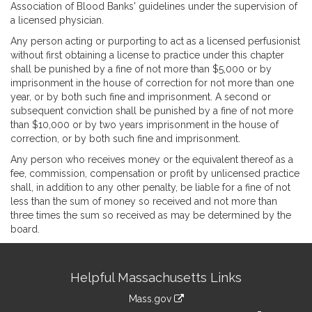
Association of Blood Banks' guidelines under the supervision of
a licensed physician.
Any person acting or purporting to act as a licensed perfusionist
without first obtaining a license to practice under this chapter
shall be punished by a fine of not more than $5,000 or by
imprisonment in the house of correction for not more than one
year, or by both such fine and imprisonment. A second or
subsequent conviction shall be punished by a fine of not more
than $10,000 or by two years imprisonment in the house of
correction, or by both such fine and imprisonment.
Any person who receives money or the equivalent thereof as a
fee, commission, compensation or profit by unlicensed practice
shall, in addition to any other penalty, be liable for a fine of not
less than the sum of money so received and not more than
three times the sum so received as may be determined by the
board.
Site
Helpful Massachusetts Links
Information
Mass.gov
link