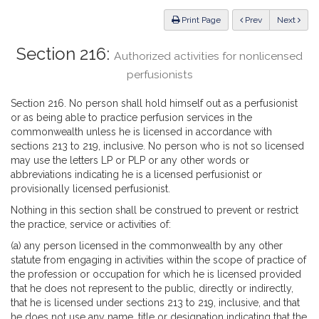
Law
ious
Print Page
Prev
Next
Section 216:
Authorized activities for nonlicensed
perfusionists
Section 216. No person shall hold himself out as a perfusionist
or as being able to practice perfusion services in the
commonwealth unless he is licensed in accordance with
sections 213 to 219, inclusive. No person who is not so licensed
may use the letters LP or PLP or any other words or
abbreviations indicating he is a licensed perfusionist or
provisionally licensed perfusionist.
Nothing in this section shall be construed to prevent or restrict
the practice, service or activities of:
(a) any person licensed in the commonwealth by any other
statute from engaging in activities within the scope of practice of
the profession or occupation for which he is licensed provided
that he does not represent to the public, directly or indirectly,
that he is licensed under sections 213 to 219, inclusive, and that
he does not use any name, title or designation indicating that the