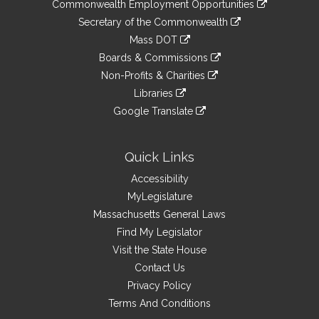
&
Commonwealth Employment Opportunities
to
Links
link
Secretary of the Commonwealth
an
to
link
Mass DOT
external
an
to
link
site
Boards & Commissions
external
an
to
link
site
Non-Profits & Charities
external
an
to
link
site
Libraries
external
an
to
link
site
Google Translate
external
an
to
link
site
external
an
to
site
external
an
Quick Links
site
external
Accessibility
site
MyLegislature
Massachusetts General Laws
Find My Legislator
Visit the State House
Contact Us
Privacy Policy
Terms And Conditions