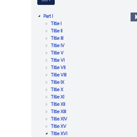
a
General
Skip
Law
:
Part I
to
ADMINISTRATION
:
Title I
Content
OF
JURISDICTION
:
Title II
THE
AND
EXECUTIVE
:
Title III
GOVERNMENT
EMBLEMS
AND
LAWS
:
Title IV
OF
ADMINISTRATIVE
RELATING
:
CIVIL
Title V
THE
OFFICERS
TO
MILITIA
SERVICE,
:
Title VI
COMMONWEALTH,
OF
STATE
RETIREMENTS
COUNTIES
:
Title VII
THE
THE
OFFICERS
AND
AND
CITIES,
:
Title VIII
GENERAL
COMMONWEALTH
:
PENSIONS
COUNTY
TOWNS
ELECTIONS
Title IX
COURT,
:
TAXATION
OFFICERS
AND
Title X
STATUTES
PUBLIC
:
DISTRICTS
Title XI
AND
RECORDS
CERTAIN
:
Title XII
PUBLIC
RELIGIOUS
EDUCATION
:
Title XIII
DOCUMENTS
AND
EMINENT
:
Title XIV
CHARITABLE
DOMAIN
:
PUBLIC
Title XV
MATTERS
AND
REGULATION
WAYS
:
Title XVI