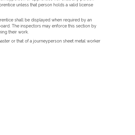
prentice unless that person holds a valid license
pprentice shall be displayed when required by an
 board. The inspectors may enforce this section by
ing their work.
 master or that of a journeyperson sheet metal worker