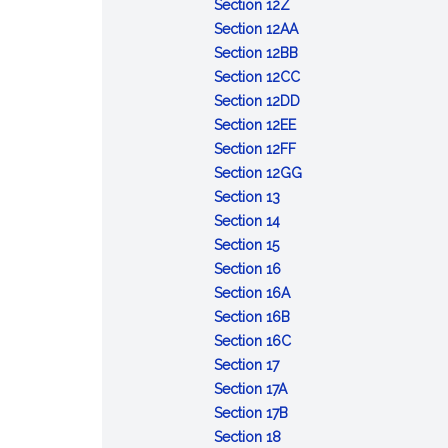
severability
informed
Medicare
than
covenants
rendering
:
consent
addiction
proxy
external
individually
Section 12Z
consent;
assignment
16
upon
emergency
Reports
:
treatment
of
defibrillator
identifiable
Section 12AA
facilities
policy;
years
physicians
cardiopulmonary
of
Referral
:
and
abortion
providers
data
Section 12BB
posting
of
rendered
resuscitation
dog
for
Lead
:
overdose
circumstances
from
on
Section 12CC
age
unenforceable
from
bites
physical
poisoning
Health
:
prevention
for
liability
gender-
Section 12DD
liability
:
therapy;
screening
care
Administration
information;
pregnancy
affirming
Section 12EE
Substitution
:
ownership
providers;
of
access
existing
health
Section 12FF
of
Immunity
interest;
inspection
long-
:
to
for
care
Section 12GG
:
interchangeable
of
disclosure
of
term
Dispensing
social
24
services
Section 13
Podiatry;
:
biological
person
records
antibiotic
of
worker
weeks
provided
Section 14
:
definition;
Practice
product
administering
therapy
90&ndash;day
or
in
Section 15
Preparation
application
of
:
by
naloxone
upon
supply
more;
the
Section 16
and
of
podiatry;
Registration
:
pharmacist
or
diagnosis
for
annual
commonwealth
Section 16A
distribution
Secs.
holding
of
Limited
:
other
of
prescribed
report
Section 16B
of
13
out
podiatrists;
registration
Students
:
opioid
Lyme
topical
Section 16C
forms
:
to
as
application;
of
of
Temporary
antagonist
disease
ophthalmic
Section 17
for
Examinations
23
a
fees;
:
podiatrists
podiatric
registration
to
products
Section 17A
applications
registered
examinations
Records
:
medicine;
of
person
Section 17B
for
podiatrist
and
:
of
Liability
limited
podiatrists
experiencing
Section 18