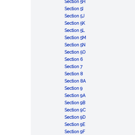
medicine;
to
of
to
of
violations
medical
malpractice
public
:
Communication
or
Section 5H
remediation
diagnosis,
:
children
receive
settlements
by
organizations
claims
officers
Incompetency
with
assisting
Section 5I
program;
treatment
Surgical
:
license
or
health
or
or
or
professional
in
Section 5J
individual
and
and
Annual
or
arbitration
care
:
actions;
employees
impairment
organizations
reproductive
Section 5K
profiles;
care
other
report
certification;
awards;
providers;
:
Prioritization
liability
of
or
health
Section 5L
hearing;
of
procedures;
to
validity
filing;
discrimination;
Standards
of
physician;
board;
:
care
Section 5M
disciplinary
patients
report
special
of
penalty
liability
for
investigations;
physical
:
liability;
Physician
services
Section 5N
action;
with
of
commission
license
of
physicians
rules
or
Professional
counsel
:
investment
and
Section 5O
immunity;
cognitive
:
data
on
or
employers;
who
and
mental
development
fees
Telehealth
in
gender-
Section 6
confidentiality;
:
impairments
Unauthorized
regarding
medical
certificate
exemption
read
regulations
examination;
training
and
for-
affirming
Section 7
notice;
Application
or
:
results
malpractice
during
and
court
module
costs
profit
health
Section 8
subpoenas;
of
unregistered
Recording
active
interpret
order;
on
:
hospitals
care
Section 8A
adjudicatory
Secs.
:
practice
of
service
mammography
report
suicide
Use
and
services;
Section 9
hearing
2
Limited
of
certificate
of
prevention
:
of
health
availability
Section 9A
decisions
to
registration;
medicine;
of
holder;
through
Medical
:
term
maintenance
of
Section 9B
6
qualifications;
penalties
registration
expedited
reduction
students;
Temporary
''physician''
:
organizations;
physician's
Section 9C
and
internationally-
as
licensing
of
limited
registration
in
Definitions
:
regulations
record
Section 9D
Sec.
trained
a
of
:
access
practice
of
title,
applicable
Application
Section 9E
8
physicians;
physician
spouse
Physician
:
to
of
qualified
advertisement,
to
of
Section 9F